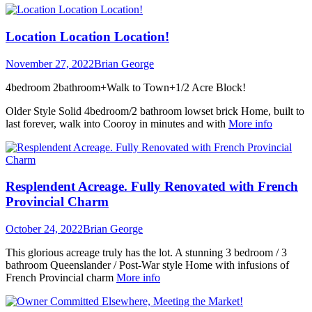
Location Location Location!
November 27, 2022
Brian George
4bedroom 2bathroom+Walk to Town+1/2 Acre Block!
Older Style Solid 4bedroom/2 bathroom lowset brick Home, built to
last forever, walk into Cooroy in minutes and with
More info
Resplendent Acreage. Fully Renovated with French
Provincial Charm
October 24, 2022
Brian George
This glorious acreage truly has the lot. A stunning 3 bedroom / 3
bathroom Queenslander / Post-War style Home with infusions of
French Provincial charm
More info