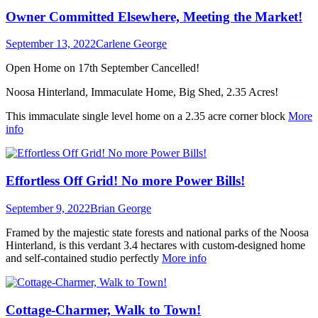
Owner Committed Elsewhere, Meeting the Market!
September 13, 2022
Carlene George
Open Home on 17th September Cancelled!
Noosa Hinterland, Immaculate Home, Big Shed, 2.35 Acres!
This immaculate single level home on a 2.35 acre corner block
More
info
Effortless Off Grid! No more Power Bills!
September 9, 2022
Brian George
Framed by the majestic state forests and national parks of the Noosa
Hinterland, is this verdant 3.4 hectares with custom-designed home
and self-contained studio perfectly
More info
Cottage-Charmer, Walk to Town!