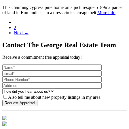
This charming cypress-pine home on a picturesque 5189m2 parcel
of land in Eumundi sits in a dress circle acreage belt
More info
1
2
Next →
Contact The George Real Estate Team
Receive a commitment free appraisal today!
Also tell me about new property listings in my area