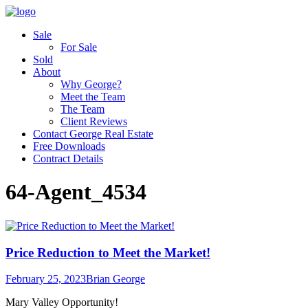
Sale
For Sale
Sold
About
Why George?
Meet the Team
The Team
Client Reviews
Contact George Real Estate
Free Downloads
Contract Details
64-Agent_4534
Price Reduction to Meet the Market!
February 25, 2023
Brian George
Mary Valley Opportunity!