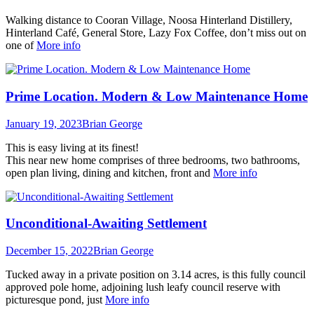
Walking distance to Cooran Village, Noosa Hinterland Distillery,
Hinterland Café, General Store, Lazy Fox Coffee, don’t miss out on
one of
More info
Prime Location. Modern & Low Maintenance Home
January 19, 2023
Brian George
This is easy living at its finest!
This near new home comprises of three bedrooms, two bathrooms,
open plan living, dining and kitchen, front and
More info
Unconditional-Awaiting Settlement
December 15, 2022
Brian George
Tucked away in a private position on 3.14 acres, is this fully council
approved pole home, adjoining lush leafy council reserve with
picturesque pond, just
More info