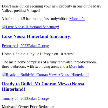
Don’t miss out on securing your new property in one of the Mary
Valleys prettiest Villages!
3 bedroom, 1.5 bathroom, plus study/office,
More info
Luxe Noosa Hinterland Sanctuary!
February 1, 2023
Brian George
Home + Studio + Idyllic Lifestyle on 10 Acres!
The main home comprises of a fully renovated three-bedroom,
three-bathroom, with two living areas and a
More info
Ready to Build+Mt Cooran Views+Noosa
Hinterland!
January 25, 2023
Brian George
Motivated Owner Price Reduction!