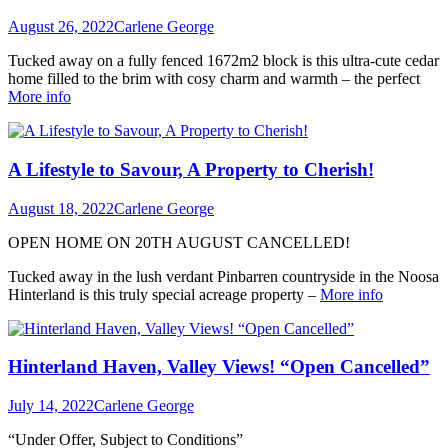
August 26, 2022
Carlene George
Tucked away on a fully fenced 1672m2 block is this ultra-cute cedar
home filled to the brim with cosy charm and warmth – the perfect
More info
A Lifestyle to Savour, A Property to Cherish!
August 18, 2022
Carlene George
OPEN HOME ON 20TH AUGUST CANCELLED!
Tucked away in the lush verdant Pinbarren countryside in the Noosa
Hinterland is this truly special acreage property –
More info
Hinterland Haven, Valley Views! “Open Cancelled”
July 14, 2022
Carlene George
“Under Offer, Subject to Conditions”