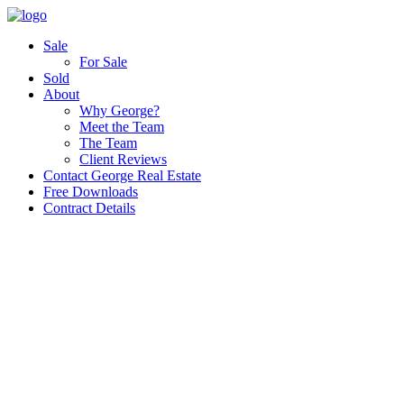
Sale
For Sale
Sold
About
Why George?
Meet the Team
The Team
Client Reviews
Contact George Real Estate
Free Downloads
Contract Details