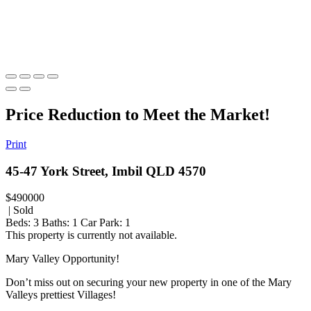
Price Reduction to Meet the Market!
Print
45-47 York Street, Imbil QLD 4570
$490000
| Sold
Beds:
3
Baths:
1
Car Park:
1
This property is currently not available.
Mary Valley Opportunity!
Don’t miss out on securing your new property in one of the Mary
Valleys prettiest Villages!