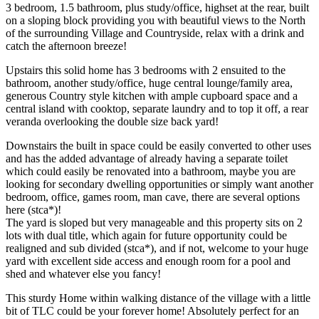
3 bedroom, 1.5 bathroom, plus study/office, highset at the rear, built
on a sloping block providing you with beautiful views to the North
of the surrounding Village and Countryside, relax with a drink and
catch the afternoon breeze!
Upstairs this solid home has 3 bedrooms with 2 ensuited to the
bathroom, another study/office, huge central lounge/family area,
generous Country style kitchen with ample cupboard space and a
central island with cooktop, separate laundry and to top it off, a rear
veranda overlooking the double size back yard!
Downstairs the built in space could be easily converted to other uses
and has the added advantage of already having a separate toilet
which could easily be renovated into a bathroom, maybe you are
looking for secondary dwelling opportunities or simply want another
bedroom, office, games room, man cave, there are several options
here (stca*)!
The yard is sloped but very manageable and this property sits on 2
lots with dual title, which again for future opportunity could be
realigned and sub divided (stca*), and if not, welcome to your huge
yard with excellent side access and enough room for a pool and
shed and whatever else you fancy!
This sturdy Home within walking distance of the village with a little
bit of TLC could be your forever home! Absolutely perfect for an