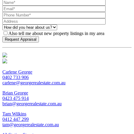
Also tell me about new property listings in my area
Carlene George
0402 733 906
carlene@georgerealestate.com.au
Brian George
0423 475 914
brian@georgerealestate.com.au
Tam Wilkins
0412 447 299
tam@georgerealestate.com.au