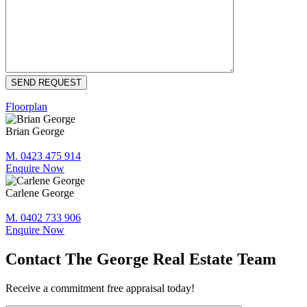
Floorplan
Brian George
M. 0423 475 914
Enquire Now
Carlene George
M. 0402 733 906
Enquire Now
Contact The George Real Estate Team
Receive a commitment free appraisal today!