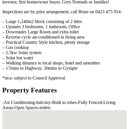
investor, first homeowner buyer, Grey Nomads or families!
Inspections are by prior arrangement, call Brian on 0423 475 914.
– Large 1,240m2 block consisting of 2 titles
– Upstairs 3 bedrooms, 1 bathroom, Office
– Downstairs Large Room and extra toilet
– Reverse cycle air-conditioned in living area
– Practical Country Style kitchen, plenty storage
– Gas cooktop
– 1.5kw Solar system
– Solar hot water
– Walking distance to local shops, hotel and amenities
– 17mins to Highway, 30mins to Gympie
*stca- subject to Council Approval
Property Features
-
Air Conditioning
-
balcony
-
Built in robes
-
Fully Fenced
-
Living
Areas
-
Open Spaces
-
toilets