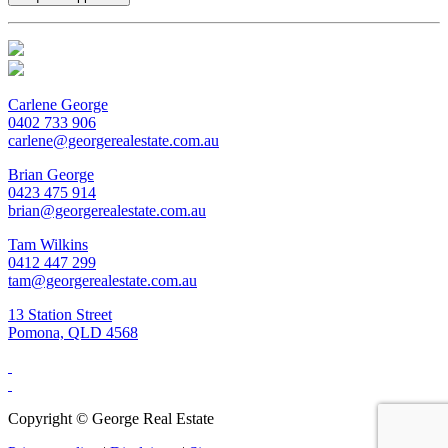
Carlene George
0402 733 906
carlene@georgerealestate.com.au
Brian George
0423 475 914
brian@georgerealestate.com.au
Tam Wilkins
0412 447 299
tam@georgerealestate.com.au
13 Station Street
Pomona, QLD 4568
Copyright ©
George Real Estate