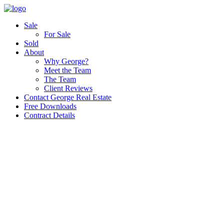
Sale
For Sale
Sold
About
Why George?
Meet the Team
The Team
Client Reviews
Contact George Real Estate
Free Downloads
Contract Details