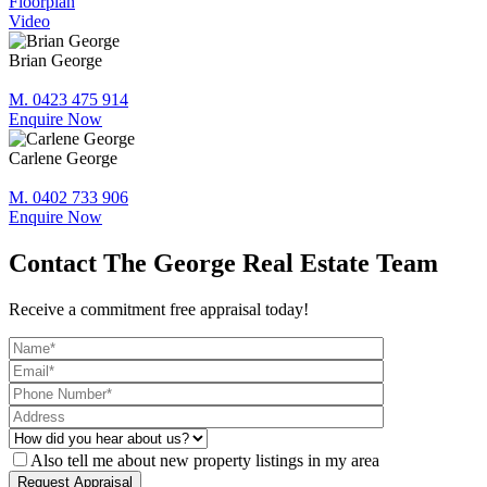
Floorplan
Video
Brian George
M. 0423 475 914
Enquire Now
Carlene George
M. 0402 733 906
Enquire Now
Contact The George Real Estate Team
Receive a commitment free appraisal today!
Also tell me about new property listings in my area