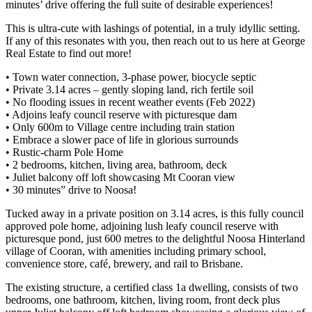
minutes’ drive offering the full suite of desirable experiences!
This is ultra-cute with lashings of potential, in a truly idyllic setting.
If any of this resonates with you, then reach out to us here at George
Real Estate to find out more!
• Town water connection, 3-phase power, biocycle septic
• Private 3.14 acres – gently sloping land, rich fertile soil
• No flooding issues in recent weather events (Feb 2022)
• Adjoins leafy council reserve with picturesque dam
• Only 600m to Village centre including train station
• Embrace a slower pace of life in glorious surrounds
• Rustic-charm Pole Home
• 2 bedrooms, kitchen, living area, bathroom, deck
• Juliet balcony off loft showcasing Mt Cooran view
• 30 minutes” drive to Noosa!
Tucked away in a private position on 3.14 acres, is this fully council
approved pole home, adjoining lush leafy council reserve with
picturesque pond, just 600 metres to the delightful Noosa Hinterland
village of Cooran, with amenities including primary school,
convenience store, café, brewery, and rail to Brisbane.
The existing structure, a certified class 1a dwelling, consists of two
bedrooms, one bathroom, kitchen, living room, front deck plus