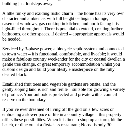
building just footsteps away.
A little funky and exuding rustic-charm – the home has its very own
character and ambience, with full height ceilings in lounge,
casement windows, gas cooktop in kitchen; and north facing it is
light-filled throughout. There is potential to extend, creating further
bedrooms, or other spaces, if desired – appropriate approvals would
be needed.
Serviced by 3-phase power, a biocycle septic system and connected
to town water – it is functional, comfortable, and liveable; it would
make a fabulous country weekender for the city or coastal dweller, a
gentle tree change, or great temporary accommodation whilst you
custom design and build your lifestyle masterpiece on the fully
cleared block.
Established fruit trees and vegetable gardens are onsite, and the
gently sloping land is rich and fertile – suitable for growing a variety
of produce. Your outlook is protected and private with a council
reserve on the boundary.
If you’ve ever dreamed of living off the grid on a few acres or
embracing a slower pace of life in a country village – this property
offers these possibilities. When it is time to shop up a storm, hit the
beach, or dine out at a first-class restaurant; Noosa is only 30