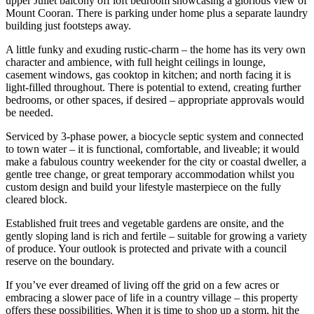
upper Juliet balcony off loft bedroom showcasing a glorious view of
Mount Cooran. There is parking under home plus a separate laundry
building just footsteps away.
A little funky and exuding rustic-charm – the home has its very own
character and ambience, with full height ceilings in lounge,
casement windows, gas cooktop in kitchen; and north facing it is
light-filled throughout. There is potential to extend, creating further
bedrooms, or other spaces, if desired – appropriate approvals would
be needed.
Serviced by 3-phase power, a biocycle septic system and connected
to town water – it is functional, comfortable, and liveable; it would
make a fabulous country weekender for the city or coastal dweller, a
gentle tree change, or great temporary accommodation whilst you
custom design and build your lifestyle masterpiece on the fully
cleared block.
Established fruit trees and vegetable gardens are onsite, and the
gently sloping land is rich and fertile – suitable for growing a variety
of produce. Your outlook is protected and private with a council
reserve on the boundary.
If you’ve ever dreamed of living off the grid on a few acres or
embracing a slower pace of life in a country village – this property
offers these possibilities. When it is time to shop up a storm, hit the