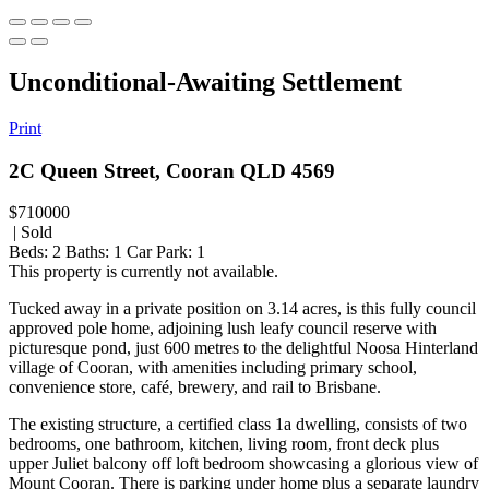
Unconditional-Awaiting Settlement
Print
2C Queen Street, Cooran QLD 4569
$710000
| Sold
Beds:
2
Baths:
1
Car Park:
1
This property is currently not available.
Tucked away in a private position on 3.14 acres, is this fully council
approved pole home, adjoining lush leafy council reserve with
picturesque pond, just 600 metres to the delightful Noosa Hinterland
village of Cooran, with amenities including primary school,
convenience store, café, brewery, and rail to Brisbane.
The existing structure, a certified class 1a dwelling, consists of two
bedrooms, one bathroom, kitchen, living room, front deck plus
upper Juliet balcony off loft bedroom showcasing a glorious view of
Mount Cooran. There is parking under home plus a separate laundry