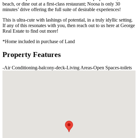
beach, or dine out at a first-class restaurant; Noosa is only 30
minutes’ drive offering the full suite of desirable experiences!
This is ultra-cute with lashings of potential, in a truly idyllic setting.
If any of this resonates with you, then reach out to us here at George
Real Estate to find out more!
*Home included in purchase of Land
Property Features
-
Air Conditioning
-
balcony
-
deck
-
Living Areas
-
Open Spaces
-
toilets