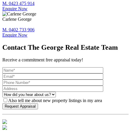
M. 0423 475 914
Enquire Now
Carlene George
M. 0402 733 906
Enquire Now
Contact The George Real Estate Team
Receive a commitment free appraisal today!
Also tell me about new property listings in my area