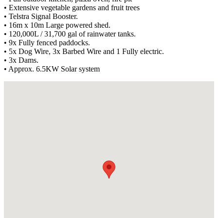
• Extensive vegetable gardens and fruit trees
• Telstra Signal Booster.
• 16m x 10m Large powered shed.
• 120,000L / 31,700 gal of rainwater tanks.
• 9x Fully fenced paddocks.
• 5x Dog Wire, 3x Barbed Wire and 1 Fully electric.
• 3x Dams.
• Approx. 6.5KW Solar system