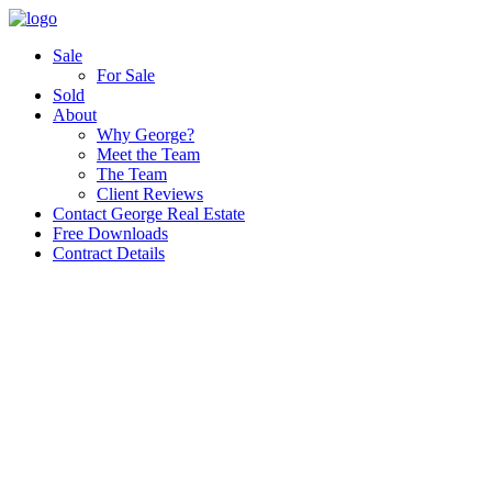
Sale
For Sale
Sold
About
Why George?
Meet the Team
The Team
Client Reviews
Contact George Real Estate
Free Downloads
Contract Details