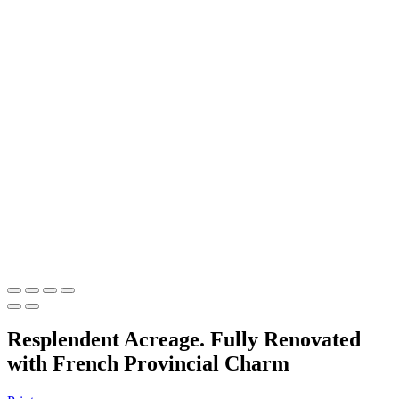
Resplendent Acreage. Fully Renovated
with French Provincial Charm