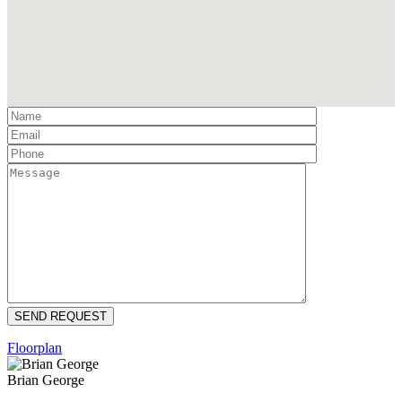
Floorplan
Brian George