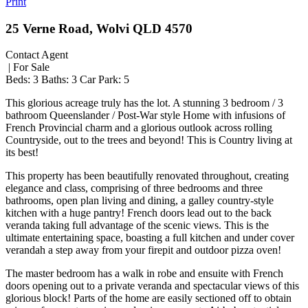
Print
25 Verne Road, Wolvi QLD 4570
Contact Agent
| For Sale
Beds:
3
Baths:
3
Car Park:
5
This glorious acreage truly has the lot. A stunning 3 bedroom / 3
bathroom Queenslander / Post-War style Home with infusions of
French Provincial charm and a glorious outlook across rolling
Countryside, out to the trees and beyond! This is Country living at
its best!
This property has been beautifully renovated throughout, creating
elegance and class, comprising of three bedrooms and three
bathrooms, open plan living and dining, a galley country-style
kitchen with a huge pantry! French doors lead out to the back
veranda taking full advantage of the scenic views. This is the
ultimate entertaining space, boasting a full kitchen and under cover
verandah a step away from your firepit and outdoor pizza oven!
The master bedroom has a walk in robe and ensuite with French
doors opening out to a private veranda and spectacular views of this
glorious block! Parts of the home are easily sectioned off to obtain