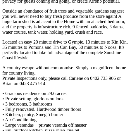
privacy for guests coming and going, or create Airbnb potential.
Outside an abundance of fruit trees and vegetable gardens suggest
you will never need to buy fresh produce from the store again! A
huge farm shed is adjacent to the Home with an attached bedroom,
and the property is infrastructure rich, 9 fenced paddocks, 3 dams,
water course, tank water, holding yard, crush and race.
Located an easy 20 minute drive to Gympie, 13 minutes to Kin Kin,
35 minutes to Pomona and Tin Can Bay, 50 minutes to Noosa, It’s
perfectly located to take full advantage of the complete Sunshine
Coast lifestyle.
A country escape without compromise. Simply a magnificent home
for country living.
Private Inspections only, please call Carlene on 0402 733 906 or
Brian on 0423 475 914.
• Gracious residence on 29.6-acres
• Private setting, glorious outlook
• 3 bedrooms, 3 bathrooms
• Fully renovated. Hardwood timber floors
• Kitchen, pantry, Smeg 5 burner
• Air Conditioning
• Large verandas + private veranda off master
• Full outdoor kitchen, pizza oven, fire pit