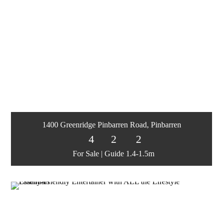
1400 Greenridge Pinbarren Road, Pinbarren
4
2
2
For Sale | Guide 1.4-1.5m