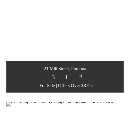
21 Mill Street, Pomona
3
1
2
For Sale | Offers Over $875k