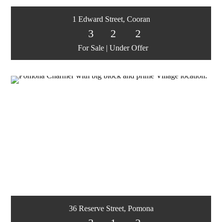
1 Edward Street, Cooran
3
2
2
For Sale | Under Offer
36 Reserve Street, Pomona