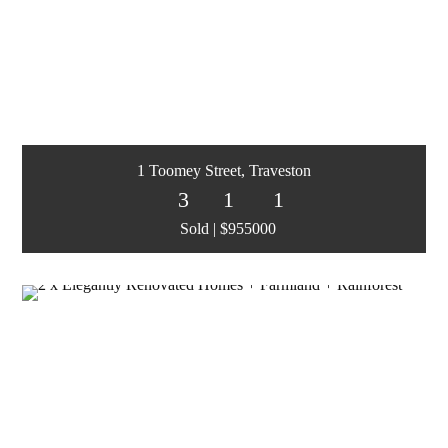
1 Toomey Street, Traveston
3
1
1
Sold | $955000