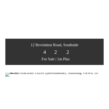
12 Revelation Road, Southside
4
2
2
For Sale | 1m Plus