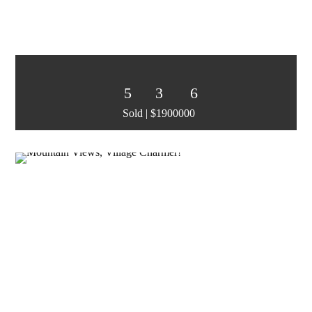
5
3
6
Sold | $1900000