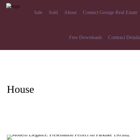
Sale
Sold
About
Contact George Real Estate
Free Downloads
Contract Details
House