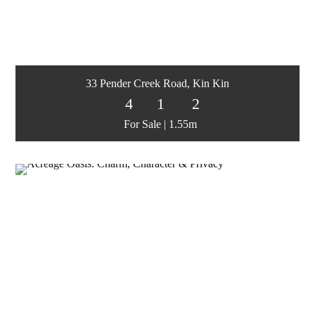
33 Pender Creek Road, Kin Kin
4
1
2
For Sale | 1.55m