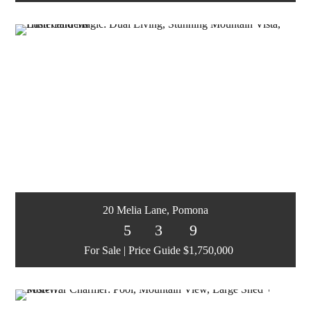
20 Melia Lane, Pomona
5
3
9
For Sale | Price Guide $1,750,000