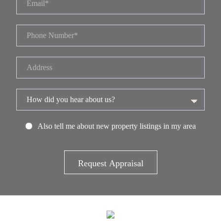
Also tell me about new property listings in my area