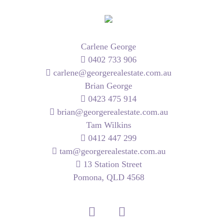
Carlene George
0402 733 906
carlene@georgerealestate.com.au
Brian George
0423 475 914
brian@georgerealestate.com.au
Tam Wilkins
0412 447 299
tam@georgerealestate.com.au
13 Station Street
Pomona, QLD 4568