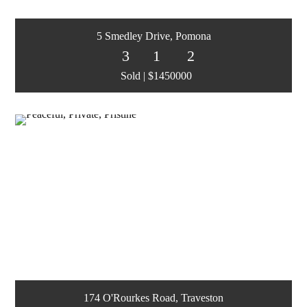
5 Smedley Drive, Pomona
3
1
2
Sold | $1450000
174 O'Rourkes Road, Traveston