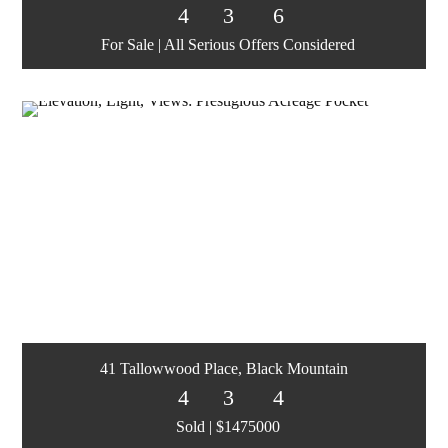
4
3
6
For Sale | All Serious Offers Considered
41 Tallowwood Place, Black Mountain
4
3
4
Sold | $1475000