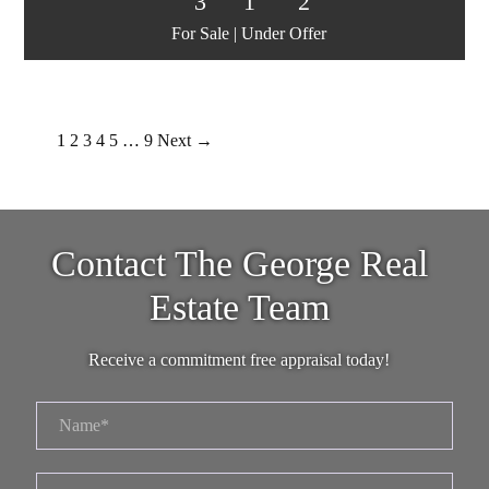
3
1
2
For Sale | Under Offer
1
2
3
4
5
…
9
Next →
Contact The George Real
Estate Team
Receive a commitment free appraisal today!