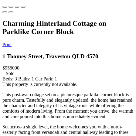
Charming Hinterland Cottage on
Parklike Corner Block
Print
1 Toomey Street, Traveston QLD 4570
$955000
| Sold
Beds:
3
Baths:
1
Car Park:
1
This property is currently not available.
This post-war cottage set on a picturesque parklike corner block is
pure charm. Tastefully and elegantly updated, the home has retained
the character and integrity of its vintage roots while offering the
comforts of modern living. From the moment you arrive, the warmth
and care poured into this home is immediately evident.
Set across a single level, the home welcomes you with a north-
easterly facing front verandah and central hallway leading to three