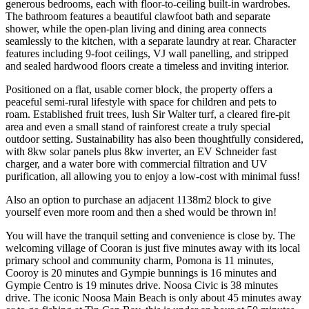
generous bedrooms, each with floor-to-ceiling built-in wardrobes.
The bathroom features a beautiful clawfoot bath and separate
shower, while the open-plan living and dining area connects
seamlessly to the kitchen, with a separate laundry at rear. Character
features including 9-foot ceilings, VJ wall panelling, and stripped
and sealed hardwood floors create a timeless and inviting interior.
Positioned on a flat, usable corner block, the property offers a
peaceful semi-rural lifestyle with space for children and pets to
roam. Established fruit trees, lush Sir Walter turf, a cleared fire-pit
area and even a small stand of rainforest create a truly special
outdoor setting. Sustainability has also been thoughtfully considered,
with 8kw solar panels plus 8kw inverter, an EV Schneider fast
charger, and a water bore with commercial filtration and UV
purification, all allowing you to enjoy a low-cost with minimal fuss!
Also an option to purchase an adjacent 1138m2 block to give
yourself even more room and then a shed would be thrown in!
You will have the tranquil setting and convenience is close by. The
welcoming village of Cooran is just five minutes away with its local
primary school and community charm, Pomona is 11 minutes,
Cooroy is 20 minutes and Gympie bunnings is 16 minutes and
Gympie Centro is 19 minutes drive. Noosa Civic is 38 minutes
drive. The iconic Noosa Main Beach is only about 45 minutes away