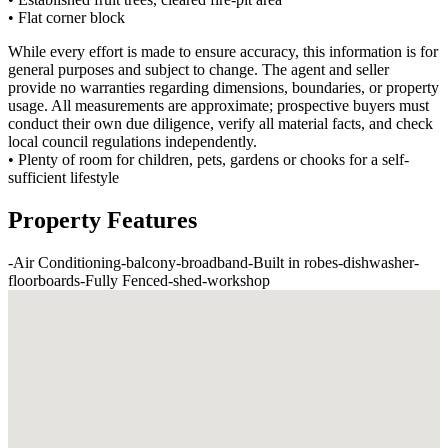
• Flat corner block
While every effort is made to ensure accuracy, this information is for
general purposes and subject to change. The agent and seller
provide no warranties regarding dimensions, boundaries, or property
usage. All measurements are approximate; prospective buyers must
conduct their own due diligence, verify all material facts, and check
local council regulations independently.
• Plenty of room for children, pets, gardens or chooks for a self-
sufficient lifestyle
Property Features
-
Air Conditioning
-
balcony
-
broadband
-
Built in robes
-
dishwasher
-
floorboards
-
Fully Fenced
-
shed
-
workshop