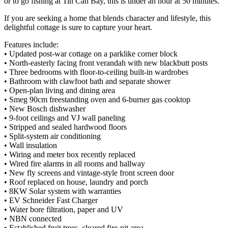
or to go fishing at Tin Can Bay, this is under an hour at 50 minutes.
If you are seeking a home that blends character and lifestyle, this
delightful cottage is sure to capture your heart.
Features include:
• Updated post-war cottage on a parklike corner block
• North-easterly facing front verandah with new blackbutt posts
• Three bedrooms with floor-to-ceiling built-in wardrobes
• Bathroom with clawfoot bath and separate shower
• Open-plan living and dining area
• Smeg 90cm freestanding oven and 6-burner gas cooktop
• New Bosch dishwasher
• 9-foot ceilings and VJ wall paneling
• Stripped and sealed hardwood floors
• Split-system air conditioning
• Wall insulation
• Wiring and meter box recently replaced
• Wired fire alarms in all rooms and hallway
• New fly screens and vintage-style front screen door
• Roof replaced on house, laundry and porch
• 8KW Solar system with warranties
• EV Schneider Fast Charger
• Water bore filtration, paper and UV
• NBN connected
• Established fruit trees, cleared fire-pit area