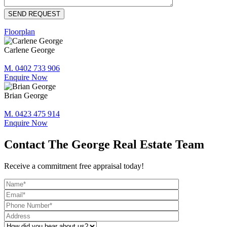
Floorplan
Carlene George
M. 0402 733 906
Enquire Now
Brian George
M. 0423 475 914
Enquire Now
Contact The George Real Estate Team
Receive a commitment free appraisal today!