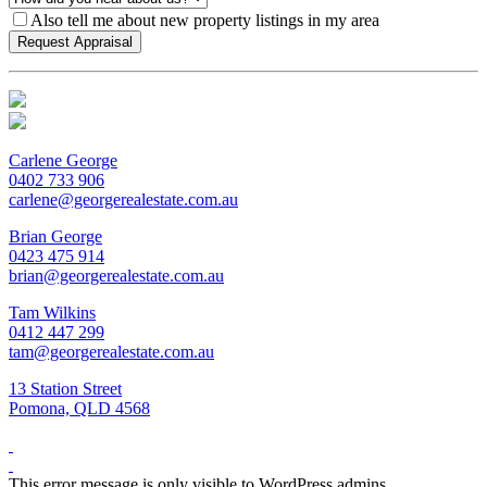
Also tell me about new property listings in my area
Carlene George
0402 733 906
carlene@georgerealestate.com.au
Brian George
0423 475 914
brian@georgerealestate.com.au
Tam Wilkins
0412 447 299
tam@georgerealestate.com.au
13 Station Street
Pomona, QLD 4568
This error message is only visible to WordPress admins