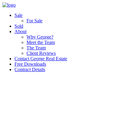
Sale
For Sale
Sold
About
Why George?
Meet the Team
The Team
Client Reviews
Contact George Real Estate
Free Downloads
Contract Details