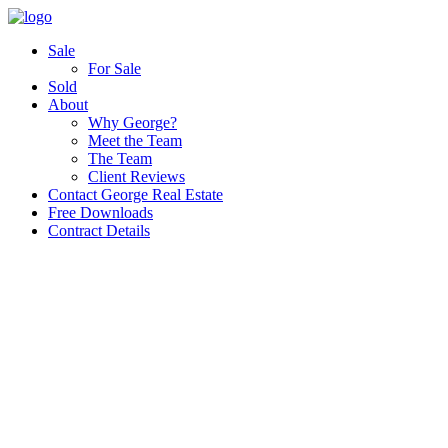
Sale
For Sale
Sold
About
Why George?
Meet the Team
The Team
Client Reviews
Contact George Real Estate
Free Downloads
Contract Details