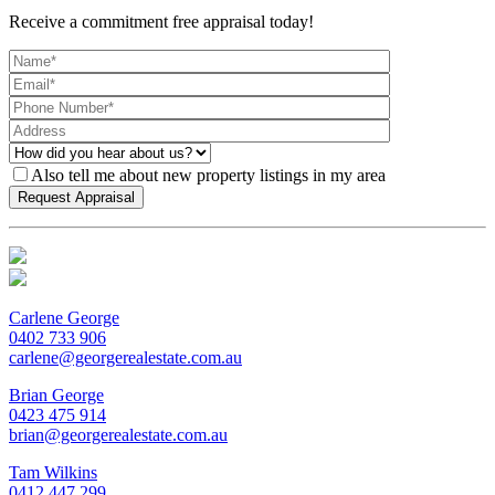
Receive a commitment free appraisal today!
Also tell me about new property listings in my area
Carlene George
0402 733 906
carlene@georgerealestate.com.au
Brian George
0423 475 914
brian@georgerealestate.com.au
Tam Wilkins
0412 447 299