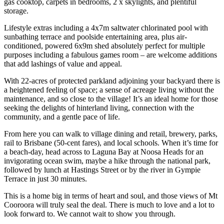
gas cooktop, carpets in bedrooms, 2 x skylights, and plentiful
storage.
Lifestyle extras including a 4x7m saltwater chlorinated pool with
sunbathing terrace and poolside entertaining area, plus air-
conditioned, powered 6x9m shed absolutely perfect for multiple
purposes including a fabulous games room – are welcome additions
that add lashings of value and appeal.
With 22-acres of protected parkland adjoining your backyard there is
a heightened feeling of space; a sense of acreage living without the
maintenance, and so close to the village! It’s an ideal home for those
seeking the delights of hinterland living, connection with the
community, and a gentle pace of life.
From here you can walk to village dining and retail, brewery, parks,
rail to Brisbane (50-cent fares), and local schools. When it’s time for
a beach-day, head across to Laguna Bay at Noosa Heads for an
invigorating ocean swim, maybe a hike through the national park,
followed by lunch at Hastings Street or by the river in Gympie
Terrace in just 30 minutes.
This is a home big in terms of heart and soul, and those views of Mt
Cooroora will truly seal the deal. There is much to love and a lot to
look forward to. We cannot wait to show you through.