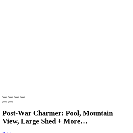
Post-War Charmer: Pool, Mountain
View, Large Shed + More…