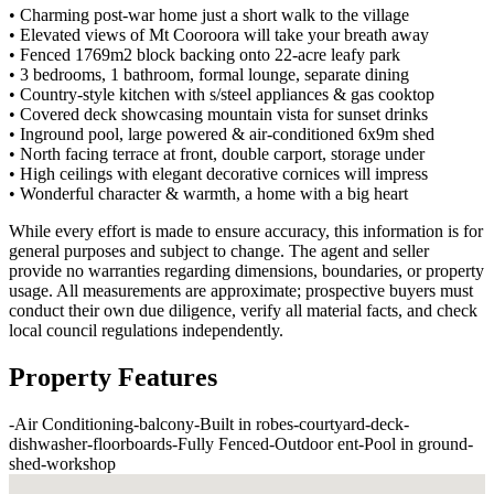
• Charming post-war home just a short walk to the village
• Elevated views of Mt Cooroora will take your breath away
• Fenced 1769m2 block backing onto 22-acre leafy park
• 3 bedrooms, 1 bathroom, formal lounge, separate dining
• Country-style kitchen with s/steel appliances & gas cooktop
• Covered deck showcasing mountain vista for sunset drinks
• Inground pool, large powered & air-conditioned 6x9m shed
• North facing terrace at front, double carport, storage under
• High ceilings with elegant decorative cornices will impress
• Wonderful character & warmth, a home with a big heart
While every effort is made to ensure accuracy, this information is for
general purposes and subject to change. The agent and seller
provide no warranties regarding dimensions, boundaries, or property
usage. All measurements are approximate; prospective buyers must
conduct their own due diligence, verify all material facts, and check
local council regulations independently.
Property Features
-
Air Conditioning
-
balcony
-
Built in robes
-
courtyard
-
deck
-
dishwasher
-
floorboards
-
Fully Fenced
-
Outdoor ent
-
Pool in ground
-
shed
-
workshop