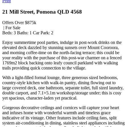
Print
21 Mill Street, Pomona QLD 4568
Offers Over $875k
| For Sale
Beds:
3
Baths:
1
Car Park:
2
Enjoy summertime pool parties, indulge in post-work drinks on the
elevated deck dazzled by stunning sunsets over Mount Cooroora,
and morning coffee-time on the north-facing terrace; this could be
your reality with the purchase of this post-war charmer on a fenced
1769m2 block backing onto leafy council parkland with walking
trails providing quick connection to the village.
With a light-filled formal lounge, three generous sized bedrooms,
country-style kitchen with walk-in pantry, dining flowing out to
large covered deck, one bathroom, separate toilet, full sized laundry,
double carport, and 7.1×5.1m workshop/storage under; this is cosy
yet spacious, character-laden yet practical.
Gorgeous decorative ceilings and cornices will capture your heart
and infuses home with wonderful warmth and timeless grace
indicative of its vintage. Other features include ceiling fans, split
system air-conditioning in dining, stainless steel appliances including