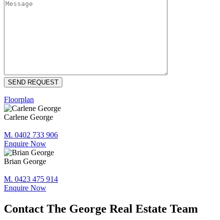
Floorplan
Carlene George
M. 0402 733 906
Enquire Now
Brian George
M. 0423 475 914
Enquire Now
Contact The George Real Estate Team