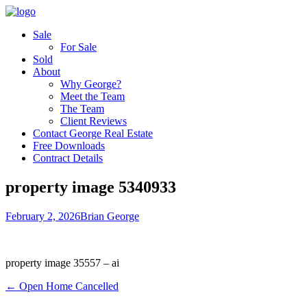
Sale
For Sale
Sold
About
Why George?
Meet the Team
The Team
Client Reviews
Contact George Real Estate
Free Downloads
Contract Details
property image 5340933
February 2, 2026
Brian George
property image 35557 – ai
← Open Home Cancelled