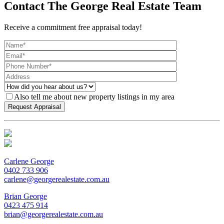
Contact The George Real Estate Team
Receive a commitment free appraisal today!
Also tell me about new property listings in my area
Carlene George
0402 733 906
carlene@georgerealestate.com.au
Brian George
0423 475 914
brian@georgerealestate.com.au