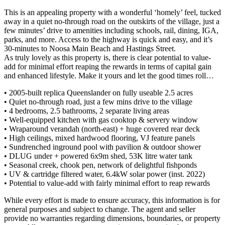
This is an appealing property with a wonderful ‘homely’ feel, tucked
away in a quiet no-through road on the outskirts of the village, just a
few minutes’ drive to amenities including schools, rail, dining, IGA,
parks, and more. Access to the highway is quick and easy, and it’s
30-minutes to Noosa Main Beach and Hastings Street.
As truly lovely as this property is, there is clear potential to value-
add for minimal effort reaping the rewards in terms of capital gain
and enhanced lifestyle. Make it yours and let the good times roll…
• 2005-built replica Queenslander on fully useable 2.5 acres
• Quiet no-through road, just a few mins drive to the village
• 4 bedrooms, 2.5 bathrooms, 2 separate living areas
• Well-equipped kitchen with gas cooktop & servery window
• Wraparound verandah (north-east) + huge covered rear deck
• High ceilings, mixed hardwood flooring, VJ feature panels
• Sundrenched inground pool with pavilion & outdoor shower
• DLUG under + powered 6x9m shed, 53K litre water tank
• Seasonal creek, chook pen, network of delightful fishponds
• UV & cartridge filtered water, 6.4kW solar power (inst. 2022)
• Potential to value-add with fairly minimal effort to reap rewards
While every effort is made to ensure accuracy, this information is for
general purposes and subject to change. The agent and seller
provide no warranties regarding dimensions, boundaries, or property