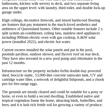
bathrooms, kitchen with servery to deck, and two separate living
area on the upper level: with laundry, third toilet, and double lock-up
garage under.
High ceilings, decorative fretwork, and mixed hardwood flooring
are features that pay testament to the much-loved aesthetics and
ambience of Queensland homes. Other notable features include 2 x
split system air-conditioner, ceiling fans, stainless steel appliances
including 900mm electric oven with gas cooktop, 6.4kW solar
power (installed 2022), and electric hot water.
Current owners installed the solar panels and put in the pool,
poolside pavilion, outdoor shower, and flyover roof on rear deck.
They have also invested in a new pool pump and chlorinator in the
past 12 months.
Infrastructure on the property includes 6x9m double-bay powered
shed, biocycle septic, 53,000-litre concrete rainwater tank, UV and
cartridge water filter, a network of delightful fishponds, and a chook
pen for free-range eggs.
The grounds are mostly cleared and could be suitable for a pony or
horse, or even to build a second dwelling. Established native and
tropical vegetation frame the home, attracting birds, butterflies, and
bees; and it is lush rich fertile soil for growing a variety of produce.