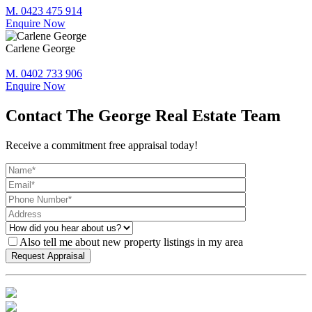
M. 0423 475 914
Enquire Now
Carlene George
M. 0402 733 906
Enquire Now
Contact The George Real Estate Team
Receive a commitment free appraisal today!
Also tell me about new property listings in my area