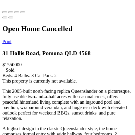
Open Home Cancelled
Print
31 Hollis Road, Pomona QLD 4568
$1550000
| Sold
Beds:
4
Baths:
3
Car Park:
2
This property is currently not available.
This 2005-built north-facing replica Queenslander on a picturesque,
fully useable two-and-a-half acres with seasonal creek, offers
peaceful hinterland living complete with an inground pool and
pavilion, wraparound verandah, and huge rear deck with elevated
outlook perfect for weekend BBQs, sunset drinks, and pure
relaxation.
A highset design in the classic Queenslander style, the home
comprises formal entry with wide hallway, four bedrooms, 2