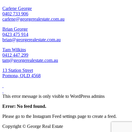
Carlene George
0402 733 906
carlene@georgerealestate.com.au
Brian George
0423 475 914
brian@georgerealestate.com.au
Tam Wilkins
0412 447 299
tam@georgerealestate.com.au
13 Station Street
Pomona, QLD 4568
This error message is only visible to WordPress admins
Error: No feed found.
Please go to the Instagram Feed settings page to create a feed.
Copyright ©
George Real Estate