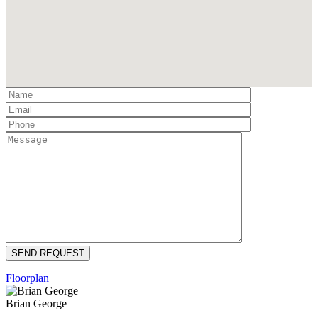
Floorplan
Brian George