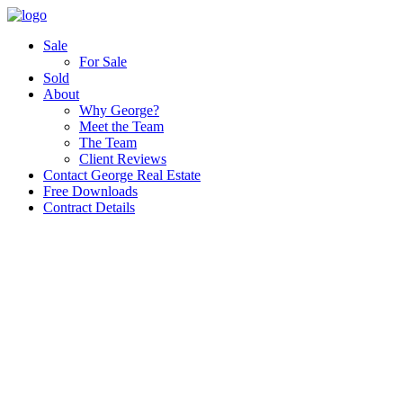
Sale
For Sale
Sold
About
Why George?
Meet the Team
The Team
Client Reviews
Contact George Real Estate
Free Downloads
Contract Details