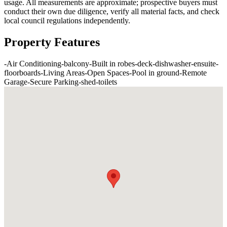
usage. All measurements are approximate; prospective buyers must
conduct their own due diligence, verify all material facts, and check
local council regulations independently.
Property Features
-
Air Conditioning
-
balcony
-
Built in robes
-
deck
-
dishwasher
-
ensuite
-
floorboards
-
Living Areas
-
Open Spaces
-
Pool in ground
-
Remote
Garage
-
Secure Parking
-
shed
-
toilets