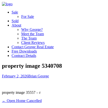
Sale
For Sale
Sold
About
Why George?
Meet the Team
The Team
Client Reviews
Contact George Real Estate
Free Downloads
Contract Details
property image 5340708
February 2, 2026
Brian George
property image 35557 – r
← Open Home Cancelled