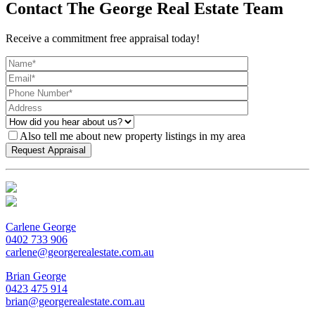
Contact The George Real Estate Team
Receive a commitment free appraisal today!
Also tell me about new property listings in my area
Carlene George
0402 733 906
carlene@georgerealestate.com.au
Brian George
0423 475 914
brian@georgerealestate.com.au