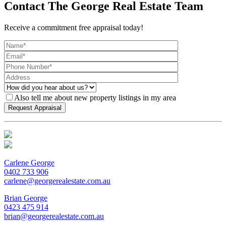
Contact The George Real Estate Team
Receive a commitment free appraisal today!
Also tell me about new property listings in my area
Carlene George
0402 733 906
carlene@georgerealestate.com.au
Brian George
0423 475 914
brian@georgerealestate.com.au