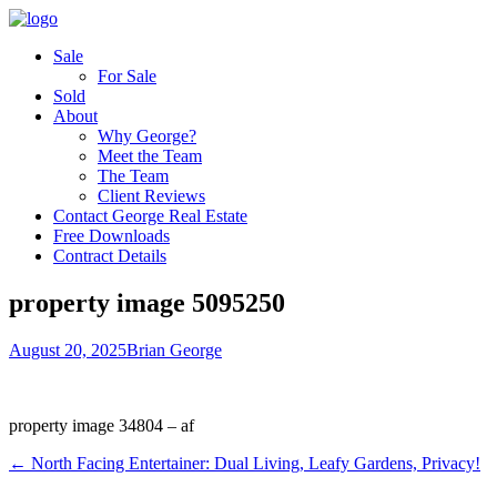
Sale
For Sale
Sold
About
Why George?
Meet the Team
The Team
Client Reviews
Contact George Real Estate
Free Downloads
Contract Details
property image 5095250
August 20, 2025
Brian George
property image 34804 – af
← North Facing Entertainer: Dual Living, Leafy Gardens, Privacy!