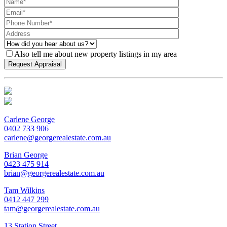
Also tell me about new property listings in my area
Carlene George
0402 733 906
carlene@georgerealestate.com.au
Brian George
0423 475 914
brian@georgerealestate.com.au
Tam Wilkins
0412 447 299
tam@georgerealestate.com.au
13 Station Street