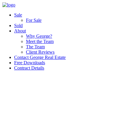
Sale
For Sale
Sold
About
Why George?
Meet the Team
The Team
Client Reviews
Contact George Real Estate
Free Downloads
Contract Details