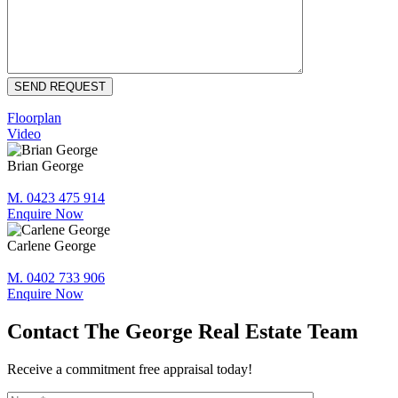
Floorplan
Video
Brian George
M. 0423 475 914
Enquire Now
Carlene George
M. 0402 733 906
Enquire Now
Contact The George Real Estate Team
Receive a commitment free appraisal today!