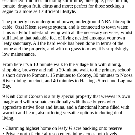
established fruit trees including kaffir lime, pineapple, passionfruit,
tomato, dragon fruit, citrus and more; perfect for those seeking a
segue to a more self-sufficient lifestyle.
The property has underground power, underground NBN fibreoptic
cable, Ozzi Kleen sewage system, and is connected to town water.
This is idyllic hinterland living with all the necessary services, whilst
still having that palpable feel of living nestled amongst your own
leafy sanctuary. All the hard work has been done in terms of the
home and the property, and with no grass to mow, it is surprisingly
low maintenance.
From here it’s a 10-minute walk to the village hub with dining,
shopping, brewery and rail; a 20-minute walk to the primary school;
a short drive to Pomona, 15 minutes to Cooroy, 30 minutes to Noosa
River dining precinct, and 40 minutes to Hastings Street and Laguna
Bay.
9 Kiah Court Cooran is a truly special property that weaves its own
magic and will resonate emotionally with those buyers who
appreciate native flora and fauna, and a functional home filled with
warmth and heart, also offering versatile options including dual
living.
• Charming highset home on leafy ¼ acre backing onto reserve
• Private north facing alfresco entertaining across both levels