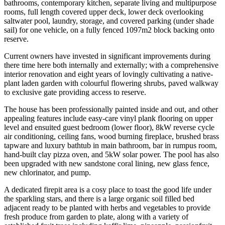
bathrooms, contemporary kitchen, separate living and multipurpose
rooms, full length covered upper deck, lower deck overlooking
saltwater pool, laundry, storage, and covered parking (under shade
sail) for one vehicle, on a fully fenced 1097m2 block backing onto
reserve.
Current owners have invested in significant improvements during
there time here both internally and externally; with a comprehensive
interior renovation and eight years of lovingly cultivating a native-
plant laden garden with colourful flowering shrubs, paved walkway
to exclusive gate providing access to reserve.
The house has been professionally painted inside and out, and other
appealing features include easy-care vinyl plank flooring on upper
level and ensuited guest bedroom (lower floor), 8kW reverse cycle
air conditioning, ceiling fans, wood burning fireplace, brushed brass
tapware and luxury bathtub in main bathroom, bar in rumpus room,
hand-built clay pizza oven, and 5kW solar power. The pool has also
been upgraded with new sandstone coral lining, new glass fence,
new chlorinator, and pump.
A dedicated firepit area is a cosy place to toast the good life under
the sparkling stars, and there is a large organic soil filled bed
adjacent ready to be planted with herbs and vegetables to provide
fresh produce from garden to plate, along with a variety of