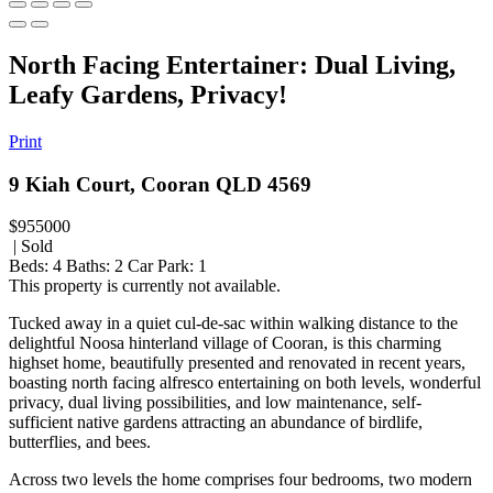
North Facing Entertainer: Dual Living,
Leafy Gardens, Privacy!
Print
9 Kiah Court, Cooran QLD 4569
$955000
| Sold
Beds:
4
Baths:
2
Car Park:
1
This property is currently not available.
Tucked away in a quiet cul-de-sac within walking distance to the
delightful Noosa hinterland village of Cooran, is this charming
highset home, beautifully presented and renovated in recent years,
boasting north facing alfresco entertaining on both levels, wonderful
privacy, dual living possibilities, and low maintenance, self-
sufficient native gardens attracting an abundance of birdlife,
butterflies, and bees.
Across two levels the home comprises four bedrooms, two modern