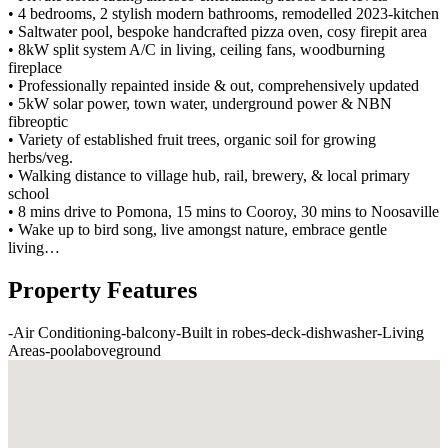
• 4 bedrooms, 2 stylish modern bathrooms, remodelled 2023-kitchen
• Saltwater pool, bespoke handcrafted pizza oven, cosy firepit area
• 8kW split system A/C in living, ceiling fans, woodburning
fireplace
• Professionally repainted inside & out, comprehensively updated
• 5kW solar power, town water, underground power & NBN
fibreoptic
• Variety of established fruit trees, organic soil for growing
herbs/veg.
• Walking distance to village hub, rail, brewery, & local primary
school
• 8 mins drive to Pomona, 15 mins to Cooroy, 30 mins to Noosaville
• Wake up to bird song, live amongst nature, embrace gentle
living…
Property Features
-
Air Conditioning
-
balcony
-
Built in robes
-
deck
-
dishwasher
-
Living
Areas
-
poolaboveground