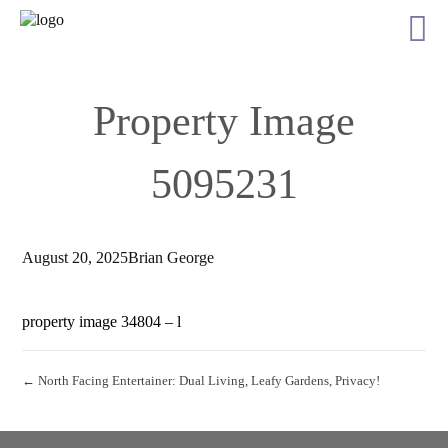
Property Image
5095231
August 20, 2025
Brian George
property image 34804 – l
← North Facing Entertainer: Dual Living, Leafy Gardens, Privacy!