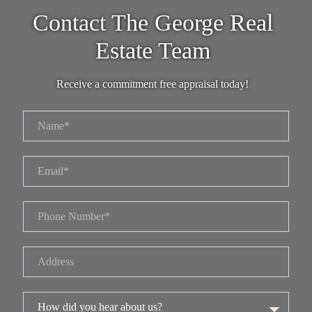
Contact The George Real
Estate Team
Receive a commitment free appraisal today!