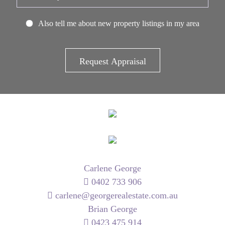
Also tell me about new property listings in my area
Carlene George
0402 733 906
carlene@georgerealestate.com.au
Brian George
0423 475 914