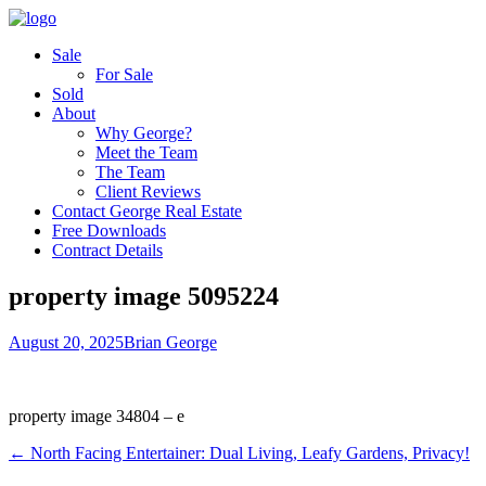
Sale
For Sale
Sold
About
Why George?
Meet the Team
The Team
Client Reviews
Contact George Real Estate
Free Downloads
Contract Details
property image 5095224
August 20, 2025
Brian George
property image 34804 – e
← North Facing Entertainer: Dual Living, Leafy Gardens, Privacy!