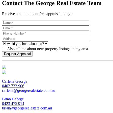
Contact The George Real Estate Team
Receive a commitment free appraisal today!
Also tell me about new property listings in my area
Carlene George
0402 733 906
carlene@georgerealestate.com.au
Brian George
0423 475 914
brian@georgerealestate.com.au