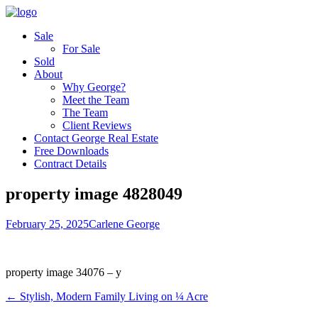
Sale
For Sale
Sold
About
Why George?
Meet the Team
The Team
Client Reviews
Contact George Real Estate
Free Downloads
Contract Details
property image 4828049
February 25, 2025
Carlene George
property image 34076 – y
← Stylish, Modern Family Living on ¼ Acre