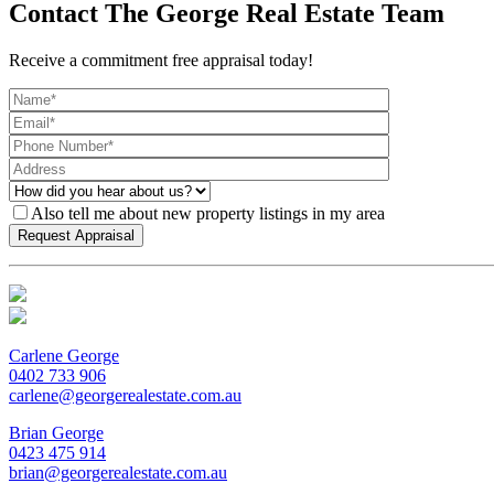
Contact The George Real Estate Team
Receive a commitment free appraisal today!
Also tell me about new property listings in my area
Carlene George
0402 733 906
carlene@georgerealestate.com.au
Brian George
0423 475 914
brian@georgerealestate.com.au