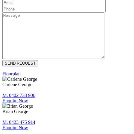
Floorplan
Carlene George
M. 0402 733 906
Enquire Now
Brian George
M. 0423 475 914
Enquire Now