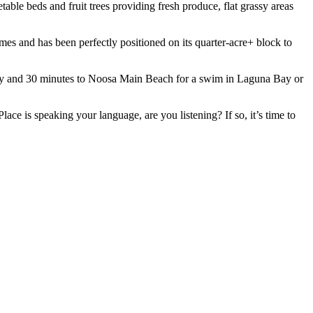
table beds and fruit trees providing fresh produce, flat grassy areas
imes and has been perfectly positioned on its quarter-acre+ block to
Cooroy and 30 minutes to Noosa Main Beach for a swim in Laguna Bay or
ace is speaking your language, are you listening? If so, it’s time to