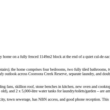
ary home on a fully fenced 1149m2 block at the end of a quiet cul-de-sac
l stairs); the home comprises four bedrooms, two fully tiled bathrooms, 
fy outlook across Cooroora Creek Reserve, separate laundry, and double
iling fans, skillion roof, stone benches in kitchen, new oven and cookt
d), and 2 x 5,000-litre water tanks for laundry/toilets/garden – are am
city, town sewerage, has NBN access, and good phone reception. This is 