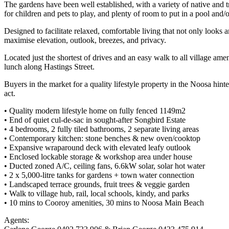
The gardens have been well established, with a variety of native and tr
for children and pets to play, and plenty of room to put in a pool and/or
Designed to facilitate relaxed, comfortable living that not only looks 
maximise elevation, outlook, breezes, and privacy.
Located just the shortest of drives and an easy walk to all village a
lunch along Hastings Street.
Buyers in the market for a quality lifestyle property in the Noosa hint
act.
• Quality modern lifestyle home on fully fenced 1149m2
• End of quiet cul-de-sac in sought-after Songbird Estate
• 4 bedrooms, 2 fully tiled bathrooms, 2 separate living areas
• Contemporary kitchen: stone benches & new oven/cooktop
• Expansive wraparound deck with elevated leafy outlook
• Enclosed lockable storage & workshop area under house
• Ducted zoned A/C, ceiling fans, 6.6kW solar, solar hot water
• 2 x 5,000-litre tanks for gardens + town water connection
• Landscaped terrace grounds, fruit trees & veggie garden
• Walk to village hub, rail, local schools, kindy, and parks
• 10 mins to Cooroy amenities, 30 mins to Noosa Main Beach
Agents: