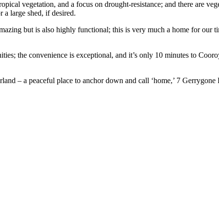
opical vegetation, and a focus on drought-resistance; and there are vege
 a large shed, if desired.
amazing but is also highly functional; this is very much a home for our t
menities; the convenience is exceptional, and it’s only 10 minutes to 
erland – a peaceful place to anchor down and call ‘home,’ 7 Gerrygone Pl