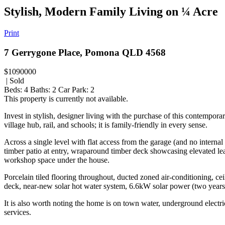
Stylish, Modern Family Living on ¼ Acre
Print
7 Gerrygone Place, Pomona QLD 4568
$1090000
| Sold
Beds:
4
Baths:
2
Car Park:
2
This property is currently not available.
Invest in stylish, designer living with the purchase of this contempor
village hub, rail, and schools; it is family-friendly in every sense.
Across a single level with flat access from the garage (and no interna
timber patio at entry, wraparound timber deck showcasing elevated lea
workshop space under the house.
Porcelain tiled flooring throughout, ducted zoned air-conditioning, ce
deck, near-new solar hot water system, 6.6kW solar power (two years ol
It is also worth noting the home is on town water, underground electri
services.