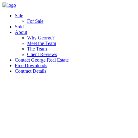
Sale
For Sale
Sold
About
Why George?
Meet the Team
The Team
Client Reviews
Contact George Real Estate
Free Downloads
Contract Details