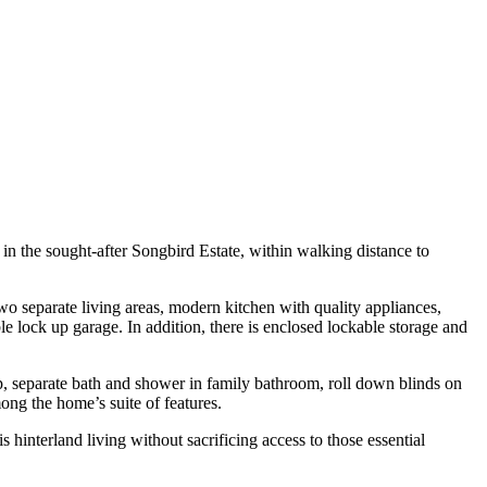
 in the sought-after Songbird Estate, within walking distance to
two separate living areas, modern kitchen with quality appliances,
 lock up garage. In addition, there is enclosed lockable storage and
op, separate bath and shower in family bathroom, roll down blinds on
ong the home’s suite of features.
hinterland living without sacrificing access to those essential