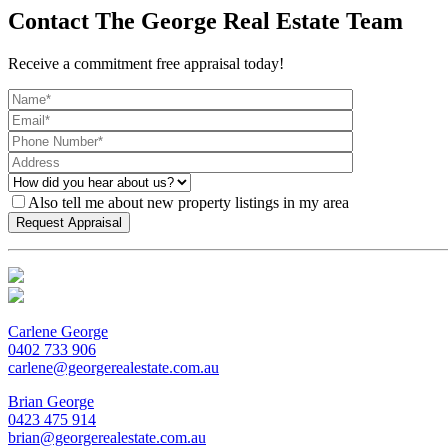
Contact The George Real Estate Team
Receive a commitment free appraisal today!
Also tell me about new property listings in my area
Carlene George
0402 733 906
carlene@georgerealestate.com.au
Brian George
0423 475 914
brian@georgerealestate.com.au