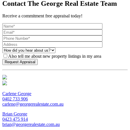
Contact The George Real Estate Team
Receive a commitment free appraisal today!
Also tell me about new property listings in my area
Carlene George
0402 733 906
carlene@georgerealestate.com.au
Brian George
0423 475 914
brian@georgerealestate.com.au