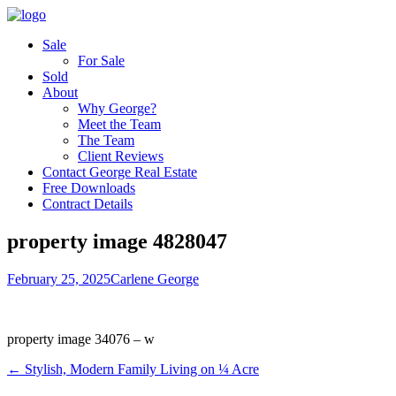
Sale
For Sale
Sold
About
Why George?
Meet the Team
The Team
Client Reviews
Contact George Real Estate
Free Downloads
Contract Details
property image 4828047
February 25, 2025
Carlene George
property image 34076 – w
← Stylish, Modern Family Living on ¼ Acre