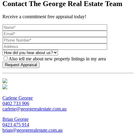
Contact The George Real Estate Team
Receive a commitment free appraisal today!
Also tell me about new property listings in my area
Carlene George
0402 733 906
carlene@georgerealestate.com.au
Brian George
0423 475 914
brian@georgerealestate.com.au