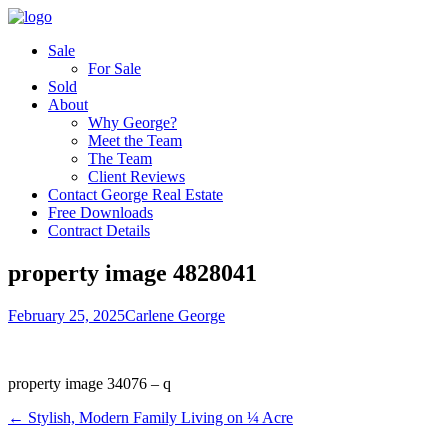
Sale
For Sale
Sold
About
Why George?
Meet the Team
The Team
Client Reviews
Contact George Real Estate
Free Downloads
Contract Details
property image 4828041
February 25, 2025
Carlene George
property image 34076 – q
← Stylish, Modern Family Living on ¼ Acre