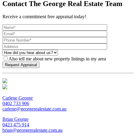
Contact The George Real Estate Team
Receive a commitment free appraisal today!
Also tell me about new property listings in my area
Carlene George
0402 733 906
carlene@georgerealestate.com.au
Brian George
0423 475 914
brian@georgerealestate.com.au