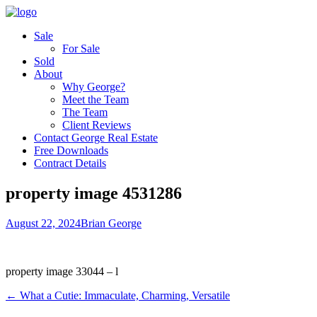
Sale
For Sale
Sold
About
Why George?
Meet the Team
The Team
Client Reviews
Contact George Real Estate
Free Downloads
Contract Details
property image 4531286
August 22, 2024
Brian George
property image 33044 – l
← What a Cutie: Immaculate, Charming, Versatile