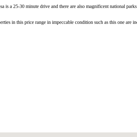
sa is a 25-30 minute drive and there are also magnificent national parks
ties in this price range in impeccable condition such as this one are inc