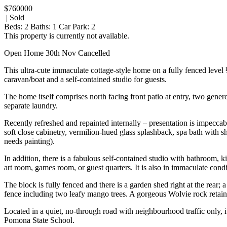
$760000
| Sold
Beds:
2
Baths:
1
Car Park:
2
This property is currently not available.
Open Home 30th Nov Cancelled
This ultra-cute immaculate cottage-style home on a fully fenced level 
caravan/boat and a self-contained studio for guests.
The home itself comprises north facing front patio at entry, two gene
separate laundry.
Recently refreshed and repainted internally – presentation is impeccabl
soft close cabinetry, vermilion-hued glass splashback, spa bath with 
needs painting).
In addition, there is a fabulous self-contained studio with bathroom,
art room, games room, or guest quarters. It is also in immaculate cond
The block is fully fenced and there is a garden shed right at the rear;
fence including two leafy mango trees. A gorgeous Wolvie rock retainin
Located in a quiet, no-through road with neighbourhood traffic only, i
Pomona State School.