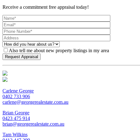
Receive a commitment free appraisal today!
Also tell me about new property listings in my area
Carlene George
0402 733 906
carlene@georgerealestate.com.au
Brian George
0423 475 914
brian@georgerealestate.com.au
Tam Wilkins