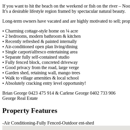
If you want to hit the beach on the weekend or fish on the river – Noo
It’s a desirable lifestyle region framed by spectacular natural beauty.
Long-term owners have vacated and are highly motivated to sell; proper
• Charming cottage-style home on ¼ acre
• 2 bedrooms, modern bathroom & kitchen
• Recently refreshed & painted internally
• Air-conditioned open plan living/dining
• Single carport/alfresco entertaining area
• Separate fully self-contained studio
• Fully fenced block, concreted driveway
• Good privacy from the road, large verge
• Garden shed, retaining wall, mango trees
• Walk to village amenities & local school
• Absolutely cracking entry level opportunity!
Brian George 0423 475 914 & Carlene George 0402 733 906
George Real Estate
Property Features
-
Air Conditioning
-
Fully Fenced
-
Outdoor ent
-
shed