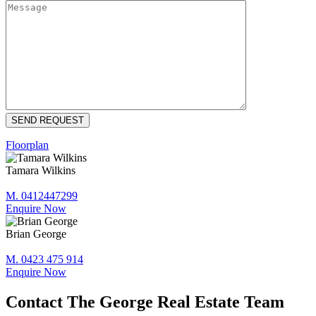
Floorplan
Tamara Wilkins
M. 0412447299
Enquire Now
Brian George
M. 0423 475 914
Enquire Now
Contact The George Real Estate Team