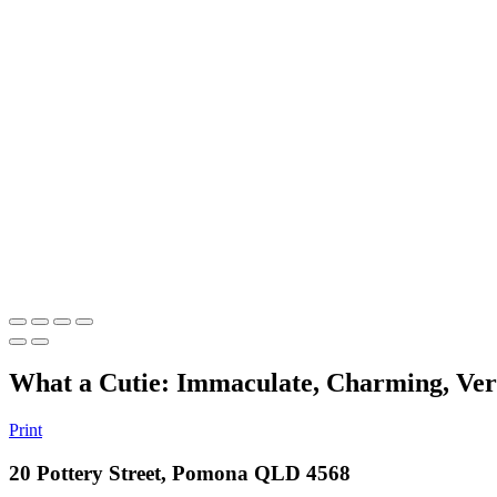
What a Cutie: Immaculate, Charming, Vers
Print
20 Pottery Street, Pomona QLD 4568