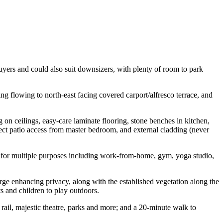
buyers and could also suit downsizers, with plenty of room to park
g flowing to north-east facing covered carport/alfresco terrace, and
g on ceilings, easy-care laminate flooring, stone benches in kitchen,
rect patio access from master bedroom, and external cladding (never
ed for multiple purposes including work-from-home, gym, yoga studio,
verge enhancing privacy, along with the established vegetation along the
s and children to play outdoors.
 rail, majestic theatre, parks and more; and a 20-minute walk to