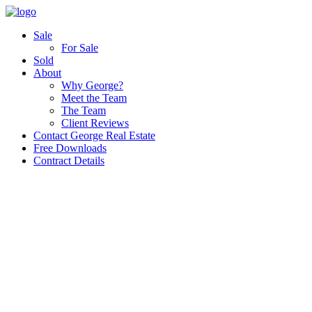
Sale
For Sale
Sold
About
Why George?
Meet the Team
The Team
Client Reviews
Contact George Real Estate
Free Downloads
Contract Details