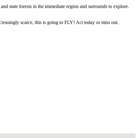
 and state forests in the immediate region and surrounds to explore.
reasingly scarce, this is going to FLY! Act today or miss out.