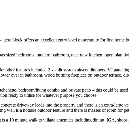
¼ acre block offers an excellent entry level opportunity for first home 
rous sized bedrooms, modern bathroom, near new kitchen, open plan livin
e; other features included 2 x split system air-conditioners, VJ panellin
shower over in bathroom, wood burning fireplace on outdoor terrace, di
 kitchenette, bedroom/living combo and private patio – this could be us
ition ready to utilise for whatever purpose you choose.
 a concrete driveway leads into the property and there is an extra-large 
g wall is a notable outdoor feature and there is masses of room for pet
t is a 10 minute walk to village amenities including dining, IGA, shops,