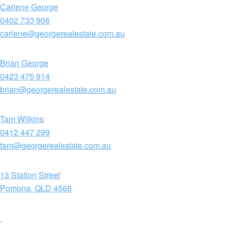
Carlene George
0402 733 906
carlene@georgerealestate.com.au
Brian George
0423 475 914
brian@georgerealestate.com.au
Tam Wilkins
0412 447 299
tam@georgerealestate.com.au
13 Station Street
Pomona, QLD 4568