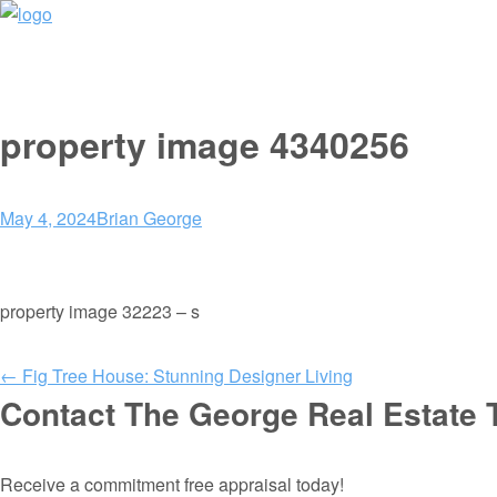
property image 4340256
May 4, 2024
Brian George
property image 32223 – s
← Fig Tree House: Stunning Designer Living
Contact The George Real Estate
Receive a commitment free appraisal today!