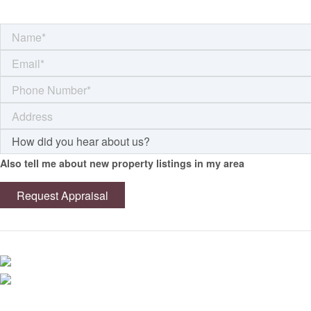
Also tell me about new property listings in my area