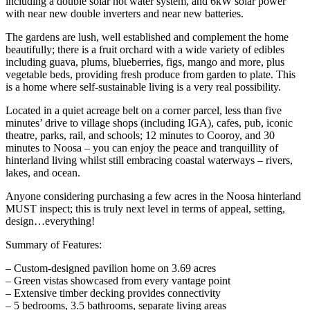
including a double solar hot water system, and 6kW solar power
with near new double inverters and near new batteries.
The gardens are lush, well established and complement the home
beautifully; there is a fruit orchard with a wide variety of edibles
including guava, plums, blueberries, figs, mango and more, plus
vegetable beds, providing fresh produce from garden to plate. This
is a home where self-sustainable living is a very real possibility.
Located in a quiet acreage belt on a corner parcel, less than five
minutes’ drive to village shops (including IGA), cafes, pub, iconic
theatre, parks, rail, and schools; 12 minutes to Cooroy, and 30
minutes to Noosa – you can enjoy the peace and tranquillity of
hinterland living whilst still embracing coastal waterways – rivers,
lakes, and ocean.
Anyone considering purchasing a few acres in the Noosa hinterland
MUST inspect; this is truly next level in terms of appeal, setting,
design…everything!
Summary of Features:
– Custom-designed pavilion home on 3.69 acres
– Green vistas showcased from every vantage point
– Extensive timber decking provides connectivity
– 5 bedrooms, 3.5 bathrooms, separate living areas