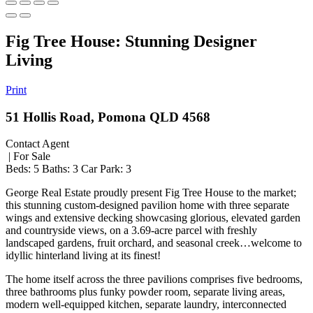
Fig Tree House: Stunning Designer
Living
Print
51 Hollis Road, Pomona QLD 4568
Contact Agent
| For Sale
Beds:
5
Baths:
3
Car Park:
3
George Real Estate proudly present Fig Tree House to the market;
this stunning custom-designed pavilion home with three separate
wings and extensive decking showcasing glorious, elevated garden
and countryside views, on a 3.69-acre parcel with freshly
landscaped gardens, fruit orchard, and seasonal creek…welcome to
idyllic hinterland living at its finest!
The home itself across the three pavilions comprises five bedrooms,
three bathrooms plus funky powder room, separate living areas,
modern well-equipped kitchen, separate laundry, interconnected