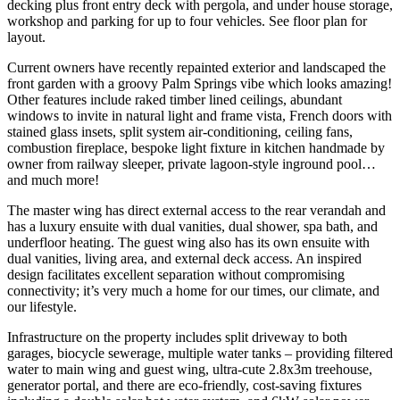
decking plus front entry deck with pergola, and under house storage,
workshop and parking for up to four vehicles. See floor plan for
layout.
Current owners have recently repainted exterior and landscaped the
front garden with a groovy Palm Springs vibe which looks amazing!
Other features include raked timber lined ceilings, abundant
windows to invite in natural light and frame vista, French doors with
stained glass insets, split system air-conditioning, ceiling fans,
combustion fireplace, bespoke light fixture in kitchen handmade by
owner from railway sleeper, private lagoon-style inground pool…
and much more!
The master wing has direct external access to the rear verandah and
has a luxury ensuite with dual vanities, dual shower, spa bath, and
underfloor heating. The guest wing also has its own ensuite with
dual vanities, living area, and external deck access. An inspired
design facilitates excellent separation without compromising
connectivity; it’s very much a home for our times, our climate, and
our lifestyle.
Infrastructure on the property includes split driveway to both
garages, biocycle sewerage, multiple water tanks – providing filtered
water to main wing and guest wing, ultra-cute 2.8x3m treehouse,
generator portal, and there are eco-friendly, cost-saving fixtures