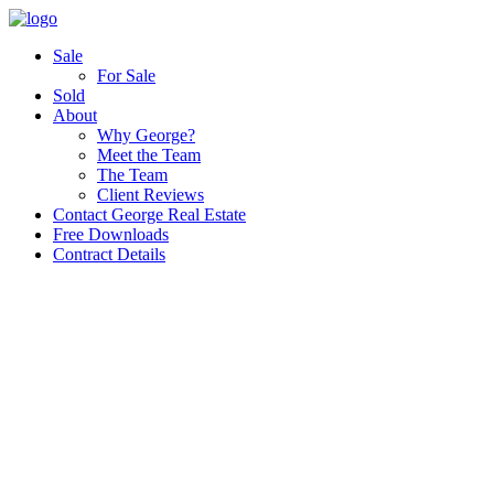
Sale
For Sale
Sold
About
Why George?
Meet the Team
The Team
Client Reviews
Contact George Real Estate
Free Downloads
Contract Details