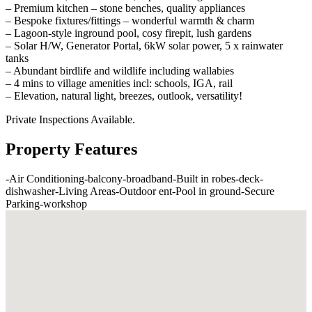
– Premium kitchen – stone benches, quality appliances
– Bespoke fixtures/fittings – wonderful warmth & charm
– Lagoon-style inground pool, cosy firepit, lush gardens
– Solar H/W, Generator Portal, 6kW solar power, 5 x rainwater
tanks
– Abundant birdlife and wildlife including wallabies
– 4 mins to village amenities incl: schools, IGA, rail
– Elevation, natural light, breezes, outlook, versatility!
Private Inspections Available.
Property Features
-
Air Conditioning
-
balcony
-
broadband
-
Built in robes
-
deck
-
dishwasher
-
Living Areas
-
Outdoor ent
-
Pool in ground
-
Secure
Parking
-
workshop