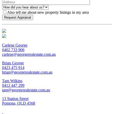
Also tell me about new property listings in my area
Carlene George
0402 733 906
carlene@georgerealestate.com.au
Brian George
0423 475 914
brian@georgerealestate.com.au
Tam Wilkins
0412 447 299
tam@georgerealestate.com.au
13 Station Street
Pomona, QLD 4568