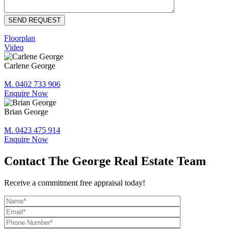
Floorplan
Video
Carlene George
M. 0402 733 906
Enquire Now
Brian George
M. 0423 475 914
Enquire Now
Contact The George Real Estate Team
Receive a commitment free appraisal today!