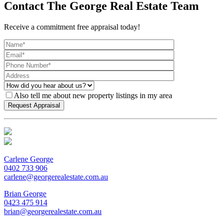
Contact The George Real Estate Team
Receive a commitment free appraisal today!
Also tell me about new property listings in my area
Carlene George
0402 733 906
carlene@georgerealestate.com.au
Brian George
0423 475 914
brian@georgerealestate.com.au