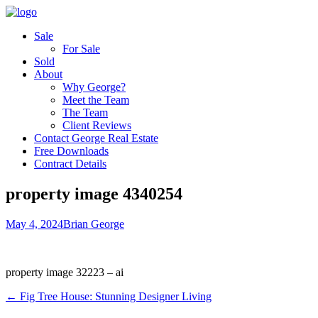
Sale
For Sale
Sold
About
Why George?
Meet the Team
The Team
Client Reviews
Contact George Real Estate
Free Downloads
Contract Details
property image 4340254
May 4, 2024
Brian George
property image 32223 – ai
← Fig Tree House: Stunning Designer Living