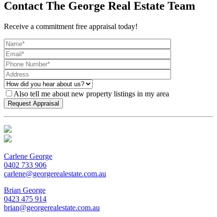
Contact The George Real Estate Team
Receive a commitment free appraisal today!
Also tell me about new property listings in my area
Carlene George
0402 733 906
carlene@georgerealestate.com.au
Brian George
0423 475 914
brian@georgerealestate.com.au