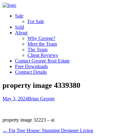
Sale
For Sale
Sold
About
Why George?
Meet the Team
The Team
Client Reviews
Contact George Real Estate
Free Downloads
Contract Details
property image 4339380
May 3, 2024
Brian George
property image 32223 – ai
← Fig Tree House: Stunning Designer Living