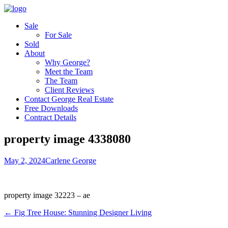
Sale
For Sale
Sold
About
Why George?
Meet the Team
The Team
Client Reviews
Contact George Real Estate
Free Downloads
Contract Details
property image 4338080
May 2, 2024
Carlene George
property image 32223 – ae
← Fig Tree House: Stunning Designer Living