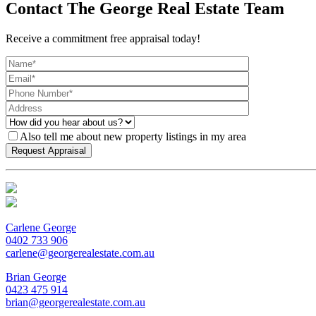
Contact The George Real Estate Team
Receive a commitment free appraisal today!
Also tell me about new property listings in my area
Carlene George
0402 733 906
carlene@georgerealestate.com.au
Brian George
0423 475 914
brian@georgerealestate.com.au