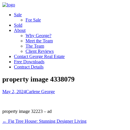
Sale
For Sale
Sold
About
Why George?
Meet the Team
The Team
Client Reviews
Contact George Real Estate
Free Downloads
Contract Details
property image 4338079
May 2, 2024
Carlene George
property image 32223 – ad
← Fig Tree House: Stunning Designer Living