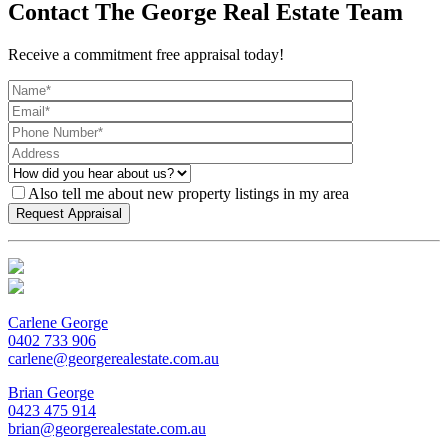
Contact The George Real Estate Team
Receive a commitment free appraisal today!
Also tell me about new property listings in my area
Carlene George
0402 733 906
carlene@georgerealestate.com.au
Brian George
0423 475 914
brian@georgerealestate.com.au