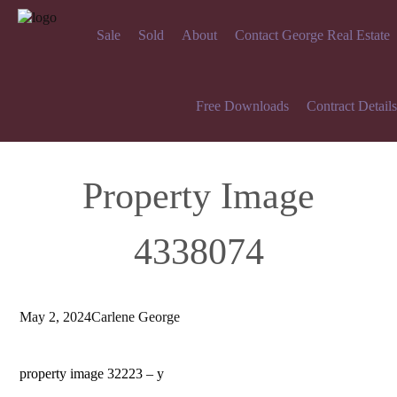
Sale
Sold
About
Contact George Real Estate
Free Downloads
Contract Details
Property Image
4338074
May 2, 2024
Carlene George
property image 32223 – y