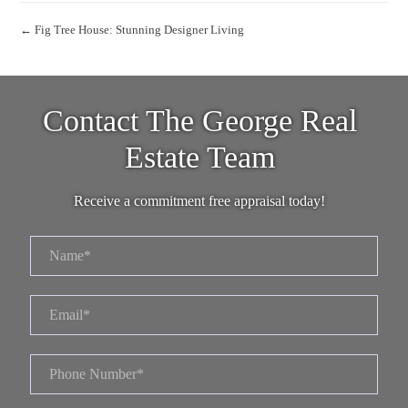
← Fig Tree House: Stunning Designer Living
Contact The George Real
Estate Team
Receive a commitment free appraisal today!