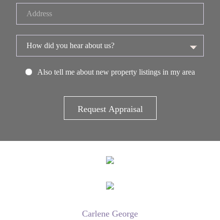
Also tell me about new property listings in my area
Carlene George