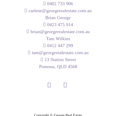
0402 733 906
carlene@georgerealestate.com.au
Brian George
0423 475 914
brian@georgerealestate.com.au
Tam Wilkins
0412 447 299
tam@georgerealestate.com.au
13 Station Street
Pomona, QLD 4568
Copyright ©
George Real Estate