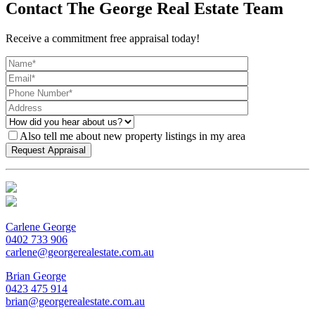
Contact The George Real Estate Team
Receive a commitment free appraisal today!
Also tell me about new property listings in my area
Carlene George
0402 733 906
carlene@georgerealestate.com.au
Brian George
0423 475 914
brian@georgerealestate.com.au