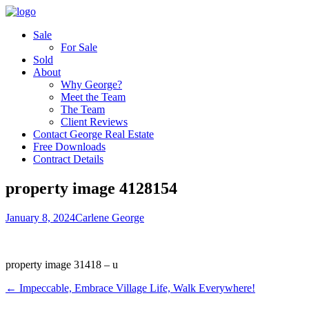
Sale
For Sale
Sold
About
Why George?
Meet the Team
The Team
Client Reviews
Contact George Real Estate
Free Downloads
Contract Details
property image 4128154
January 8, 2024
Carlene George
property image 31418 – u
← Impeccable, Embrace Village Life, Walk Everywhere!