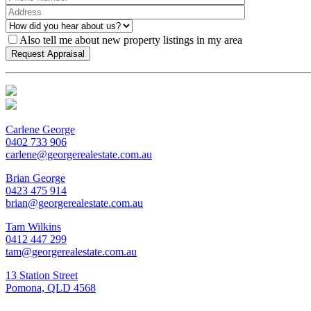
Also tell me about new property listings in my area
Carlene George
0402 733 906
carlene@georgerealestate.com.au
Brian George
0423 475 914
brian@georgerealestate.com.au
Tam Wilkins
0412 447 299
tam@georgerealestate.com.au
13 Station Street
Pomona, QLD 4568