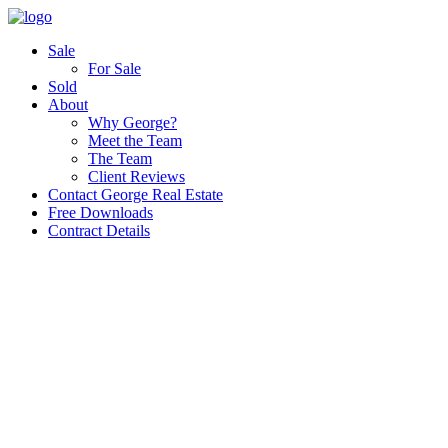
Sale
For Sale
Sold
About
Why George?
Meet the Team
The Team
Client Reviews
Contact George Real Estate
Free Downloads
Contract Details