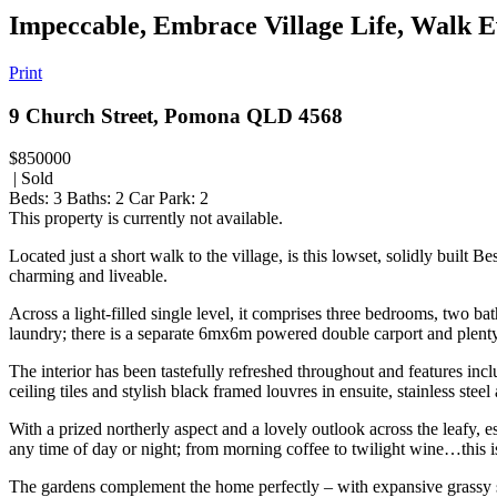
Impeccable, Embrace Village Life, Walk 
Print
9 Church Street, Pomona QLD 4568
$850000
| Sold
Beds:
3
Baths:
2
Car Park:
2
This property is currently not available.
Located just a short walk to the village, is this lowset, solidly buil
charming and liveable.
Across a light-filled single level, it comprises three bedrooms, two 
laundry; there is a separate 6mx6m powered double carport and plenty 
The interior has been tastefully refreshed throughout and features inclu
ceiling tiles and stylish black framed louvres in ensuite, stainless s
With a prized northerly aspect and a lovely outlook across the leafy, es
any time of day or night; from morning coffee to twilight wine…this 
The gardens complement the home perfectly – with expansive grassy sp