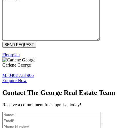
Floorplan
Carlene George
M. 0402 733 906
Enquire Now
Contact The George Real Estate Team
Receive a commitment free appraisal today!