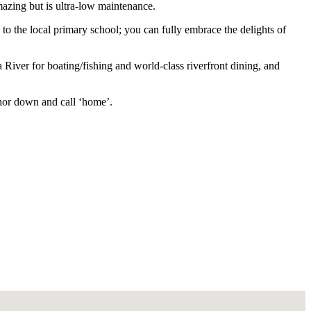
mazing but is ultra-low maintenance.
to the local primary school; you can fully embrace the delights of
River for boating/fishing and world-class riverfront dining, and
chor down and call ‘home’.