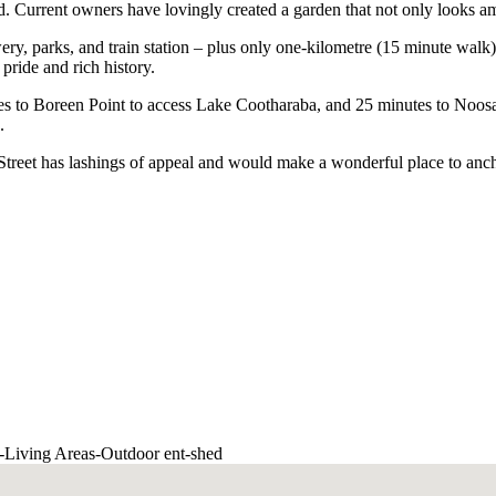
d. Current owners have lovingly created a garden that not only looks a
ry, parks, and train station – plus only one-kilometre (15 minute walk) 
pride and rich history.
tes to Boreen Point to access Lake Cootharaba, and 25 minutes to Noosa 
.
 Street has lashings of appeal and would make a wonderful place to an
-
Living Areas
-
Outdoor ent
-
shed