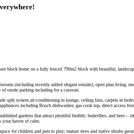
Everywhere!
t Besser block home on a fully fenced 799m2 block with beautiful, landsca
bathrooms (including recently added elegant ensuite), open plan living,
of onsite parking including for a caravan.
de split system air-conditioning in lounge, ceiling fans, carpets in bedro
teel appliances including Bosch dishwasher, gas cook top, direct access 
tablished gardens that attract plentiful birdlife, butterflies, and bees – 
is your haven of calm.
ace for children and pets to play; mature trees and native shrubs gre