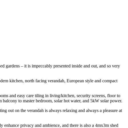
ped gardens – it is impeccably presented inside and out, and so very
 modern kitchen, north facing verandah, European style and compact
oms and easy care tiling in living/kitchen, security screens, floor to
from balcony to master bedroom, solar hot water, and 5kW solar power.
sitting out on the verandah is always relaxing and always a pleasure at
atly enhance privacy and ambience, and there is also a 4mx3m shed