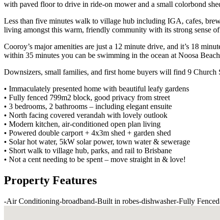
with paved floor to drive in ride-on mower and a small colorbond she
Less than five minutes walk to village hub including IGA, cafes, brewe
living amongst this warm, friendly community with its strong sense of 
Cooroy’s major amenities are just a 12 minute drive, and it’s 18 minu
within 35 minutes you can be swimming in the ocean at Noosa Beach
Downsizers, small families, and first home buyers will find 9 Church
• Immaculately presented home with beautiful leafy gardens
• Fully fenced 799m2 block, good privacy from street
• 3 bedrooms, 2 bathrooms – including elegant ensuite
• North facing covered verandah with lovely outlook
• Modern kitchen, air-conditioned open plan living
• Powered double carport + 4x3m shed + garden shed
• Solar hot water, 5kW solar power, town water & sewerage
• Short walk to village hub, parks, and rail to Brisbane
• Not a cent needing to be spent – move straight in & love!
Property Features
-
Air Conditioning
-
broadband
-
Built in robes
-
dishwasher
-
Fully Fenced