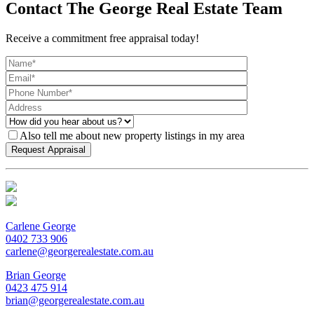
Contact The George Real Estate Team
Receive a commitment free appraisal today!
Also tell me about new property listings in my area
Carlene George
0402 733 906
carlene@georgerealestate.com.au
Brian George
0423 475 914
brian@georgerealestate.com.au