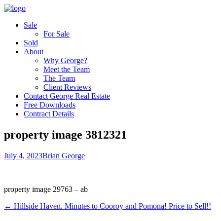
Sale
For Sale
Sold
About
Why George?
Meet the Team
The Team
Client Reviews
Contact George Real Estate
Free Downloads
Contract Details
property image 3812321
July 4, 2023
Brian George
property image 29763 – ab
← Hillside Haven. Minutes to Cooroy and Pomona! Price to Sell!!