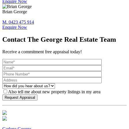
Enquire Now
Brian George
M. 0423 475 914
Enquire Now
Contact The George Real Estate Team
Receive a commitment free appraisal today!
Also tell me about new property listings in my area
Carlene George