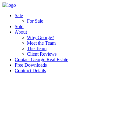
Sale
For Sale
Sold
About
Why George?
Meet the Team
The Team
Client Reviews
Contact George Real Estate
Free Downloads
Contract Details