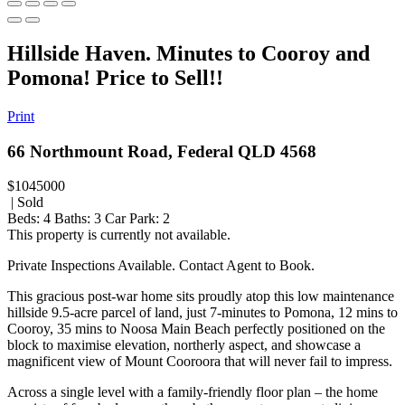
Hillside Haven. Minutes to Cooroy and
Pomona! Price to Sell!!
Print
66 Northmount Road, Federal QLD 4568
$1045000
| Sold
Beds:
4
Baths:
3
Car Park:
2
This property is currently not available.
Private Inspections Available. Contact Agent to Book.
This gracious post-war home sits proudly atop this low maintenance
hillside 9.5-acre parcel of land, just 7-minutes to Pomona, 12 mins to
Cooroy, 35 mins to Noosa Main Beach perfectly positioned on the
block to maximise elevation, northerly aspect, and showcase a
magnificent view of Mount Cooroora that will never fail to impress.
Across a single level with a family-friendly floor plan – the home