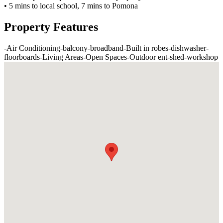
• 5 mins to local school, 7 mins to Pomona
Property Features
-
Air Conditioning
-
balcony
-
broadband
-
Built in robes
-
dishwasher
-
floorboards
-
Living Areas
-
Open Spaces
-
Outdoor ent
-
shed
-
workshop