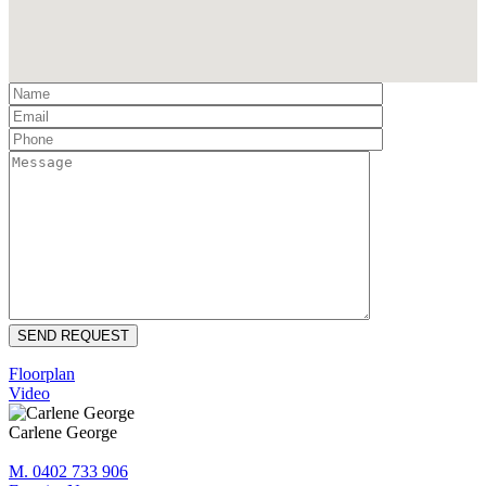
Floorplan
Video
Carlene George
M. 0402 733 906