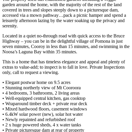
garden around the home, with the majority of the rest of the land
covered in trees and slopes steeply down to a picturesque dam,
accessed via a mown pathway…pack a picnic hamper and spend a
leisurely afternoon lazing by the water soaking up the privacy and
serenity.
Located in a quiet no-through road with quick access to the Bruce
Highway – you can be in the delightful village of Pomona in just
seven minutes, Cooroy in less than 15 minutes, and swimming in the
Noosa’s Laguna Bay within 35 minutes.
This is a home that has timeless elegance and appeal and plenty of
extras to value-add; to inspect is to fall in love. Private Inspections
only, call to request a viewing.
• Elegant postwar home on 9.5 acres
• Stunning northerly view of Mt Cooroora
• 4 bedrooms, 3 bathrooms, 2 living areas
• Well-equipped central kitchen, gas cooktop
• Wraparound timber deck + private rear deck
• Mixed hardwood floors, casement windows
• 6.4kW solar power (new), solar hot water
• Newly repainted and refurbished roof
• 2 x huge powered sheds, 4 x water tanks
• Private picturesque dam at rear of property