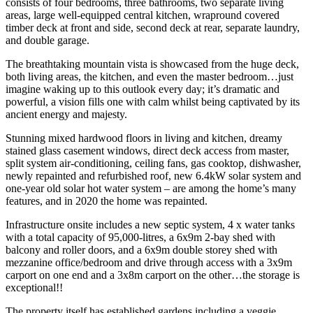
consists of four bedrooms, three bathrooms, two separate living
areas, large well-equipped central kitchen, wrapround covered
timber deck at front and side, second deck at rear, separate laundry,
and double garage.
The breathtaking mountain vista is showcased from the huge deck,
both living areas, the kitchen, and even the master bedroom…just
imagine waking up to this outlook every day; it’s dramatic and
powerful, a vision fills one with calm whilst being captivated by its
ancient energy and majesty.
Stunning mixed hardwood floors in living and kitchen, dreamy
stained glass casement windows, direct deck access from master,
split system air-conditioning, ceiling fans, gas cooktop, dishwasher,
newly repainted and refurbished roof, new 6.4kW solar system and
one-year old solar hot water system – are among the home’s many
features, and in 2020 the home was repainted.
Infrastructure onsite includes a new septic system, 4 x water tanks
with a total capacity of 95,000-litres, a 6x9m 2-bay shed with
balcony and roller doors, and a 6x9m double storey shed with
mezzanine office/bedroom and drive through access with a 3x9m
carport on one end and a 3x8m carport on the other…the storage is
exceptional!!
The property itself has established gardens including a veggie