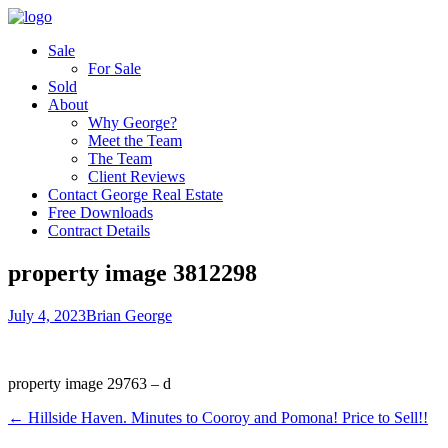
Sale
For Sale
Sold
About
Why George?
Meet the Team
The Team
Client Reviews
Contact George Real Estate
Free Downloads
Contract Details
property image 3812298
July 4, 2023
Brian George
property image 29763 – d
← Hillside Haven. Minutes to Cooroy and Pomona! Price to Sell!!