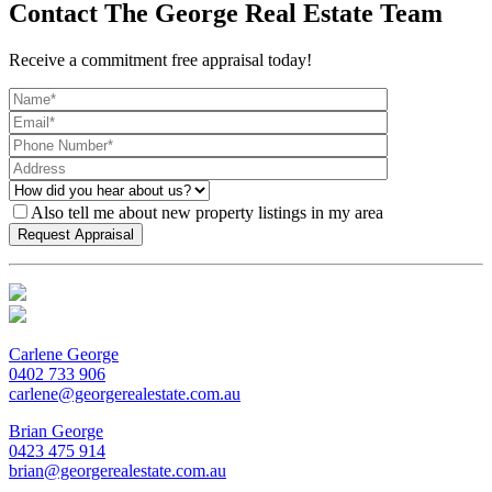
Contact The George Real Estate Team
Receive a commitment free appraisal today!
Also tell me about new property listings in my area
Carlene George
0402 733 906
carlene@georgerealestate.com.au
Brian George
0423 475 914
brian@georgerealestate.com.au