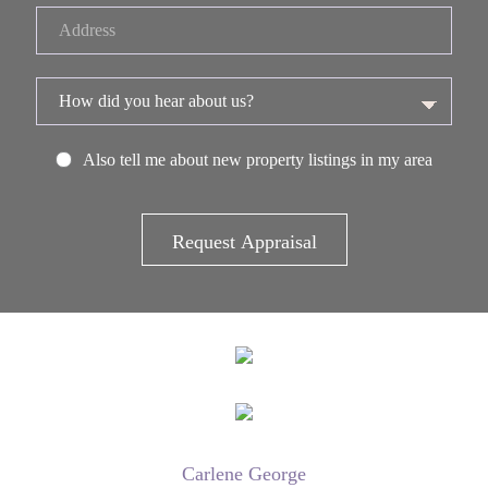
Also tell me about new property listings in my area
Carlene George