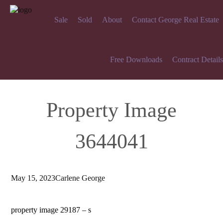
Sale
Sold
About
Contact George Real Estate
Free Downloads
Contract Details
Property Image
3644041
May 15, 2023
Carlene George
property image 29187 – s