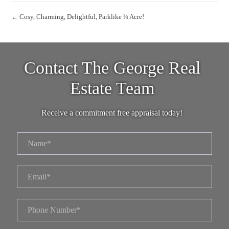
← Cosy, Charming, Delightful, Parklike ¼ Acre!
Contact The George Real
Estate Team
Receive a commitment free appraisal today!