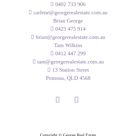
0402 733 906
carlene@georgerealestate.com.au
Brian George
0423 475 914
brian@georgerealestate.com.au
Tam Wilkins
0412 447 299
tam@georgerealestate.com.au
13 Station Street
Pomona, QLD 4568
Copyright ©
George Real Estate