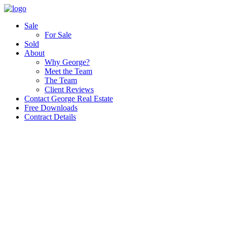
Sale
For Sale
Sold
About
Why George?
Meet the Team
The Team
Client Reviews
Contact George Real Estate
Free Downloads
Contract Details