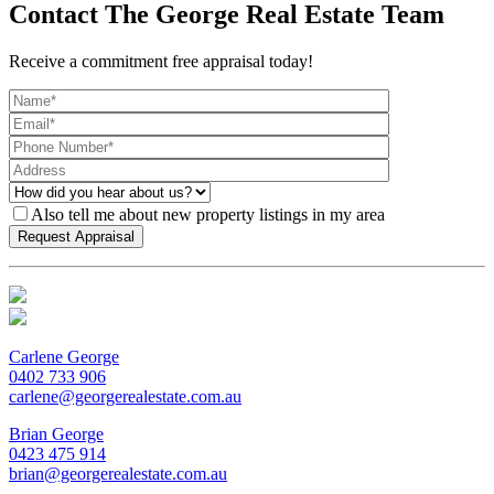
Contact The George Real Estate Team
Receive a commitment free appraisal today!
Also tell me about new property listings in my area
Carlene George
0402 733 906
carlene@georgerealestate.com.au
Brian George
0423 475 914
brian@georgerealestate.com.au