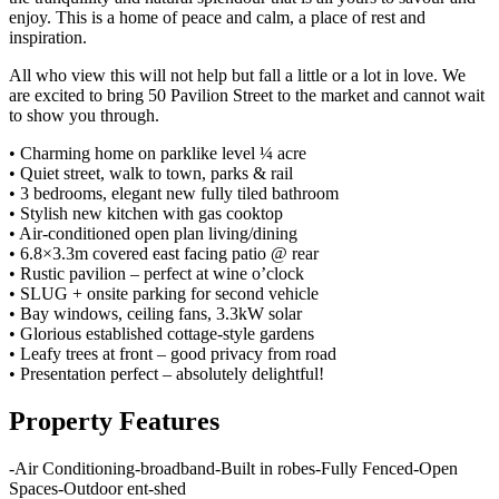
enjoy. This is a home of peace and calm, a place of rest and
inspiration.
All who view this will not help but fall a little or a lot in love. We
are excited to bring 50 Pavilion Street to the market and cannot wait
to show you through.
• Charming home on parklike level ¼ acre
• Quiet street, walk to town, parks & rail
• 3 bedrooms, elegant new fully tiled bathroom
• Stylish new kitchen with gas cooktop
• Air-conditioned open plan living/dining
• 6.8×3.3m covered east facing patio @ rear
• Rustic pavilion – perfect at wine o’clock
• SLUG + onsite parking for second vehicle
• Bay windows, ceiling fans, 3.3kW solar
• Glorious established cottage-style gardens
• Leafy trees at front – good privacy from road
• Presentation perfect – absolutely delightful!
Property Features
-
Air Conditioning
-
broadband
-
Built in robes
-
Fully Fenced
-
Open
Spaces
-
Outdoor ent
-
shed