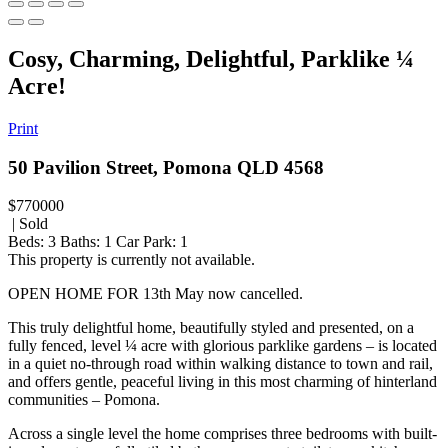
Cosy, Charming, Delightful, Parklike ¼
Acre!
Print
50 Pavilion Street, Pomona QLD 4568
$770000
| Sold
Beds:
3
Baths:
1
Car Park:
1
This property is currently not available.
OPEN HOME FOR 13th May now cancelled.
This truly delightful home, beautifully styled and presented, on a
fully fenced, level ¼ acre with glorious parklike gardens – is located
in a quiet no-through road within walking distance to town and rail,
and offers gentle, peaceful living in this most charming of hinterland
communities – Pomona.
Across a single level the home comprises three bedrooms with built-