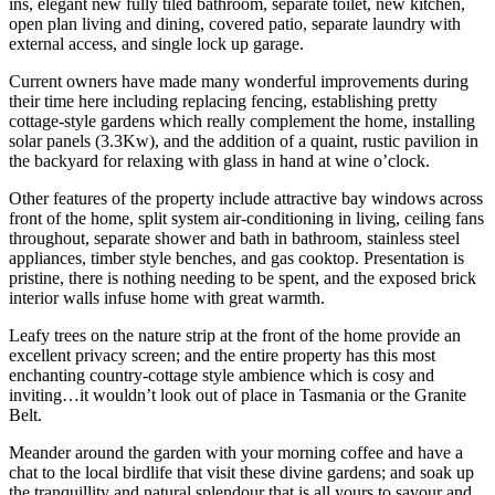
ins, elegant new fully tiled bathroom, separate toilet, new kitchen,
open plan living and dining, covered patio, separate laundry with
external access, and single lock up garage.
Current owners have made many wonderful improvements during
their time here including replacing fencing, establishing pretty
cottage-style gardens which really complement the home, installing
solar panels (3.3Kw), and the addition of a quaint, rustic pavilion in
the backyard for relaxing with glass in hand at wine o’clock.
Other features of the property include attractive bay windows across
front of the home, split system air-conditioning in living, ceiling fans
throughout, separate shower and bath in bathroom, stainless steel
appliances, timber style benches, and gas cooktop. Presentation is
pristine, there is nothing needing to be spent, and the exposed brick
interior walls infuse home with great warmth.
Leafy trees on the nature strip at the front of the home provide an
excellent privacy screen; and the entire property has this most
enchanting country-cottage style ambience which is cosy and
inviting…it wouldn’t look out of place in Tasmania or the Granite
Belt.
Meander around the garden with your morning coffee and have a
chat to the local birdlife that visit these divine gardens; and soak up
the tranquillity and natural splendour that is all yours to savour and