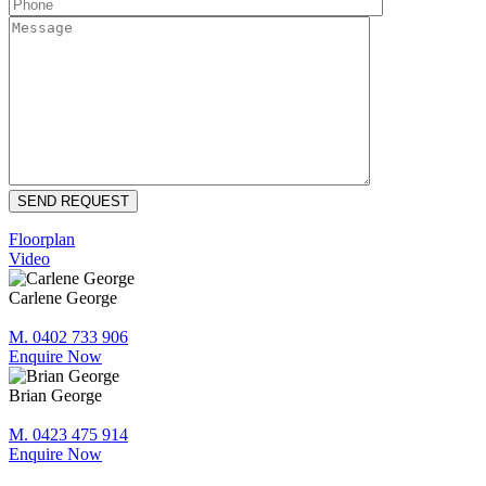
Floorplan
Video
Carlene George
M. 0402 733 906
Enquire Now
Brian George
M. 0423 475 914
Enquire Now