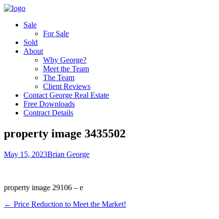
Sale
For Sale
Sold
About
Why George?
Meet the Team
The Team
Client Reviews
Contact George Real Estate
Free Downloads
Contract Details
property image 3435502
May 15, 2023
Brian George
property image 29106 – e
← Price Reduction to Meet the Market!