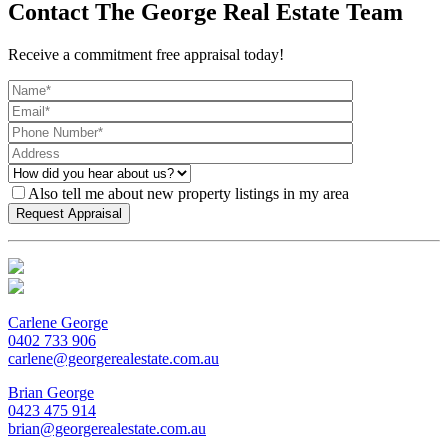
Contact The George Real Estate Team
Receive a commitment free appraisal today!
Also tell me about new property listings in my area
Carlene George
0402 733 906
carlene@georgerealestate.com.au
Brian George
0423 475 914
brian@georgerealestate.com.au