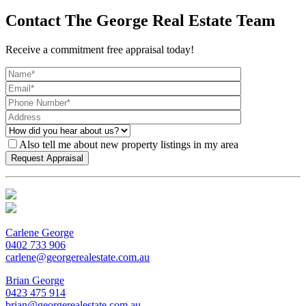
Contact The George Real Estate Team
Receive a commitment free appraisal today!
Also tell me about new property listings in my area
Carlene George
0402 733 906
carlene@georgerealestate.com.au
Brian George
0423 475 914
brian@georgerealestate.com.au