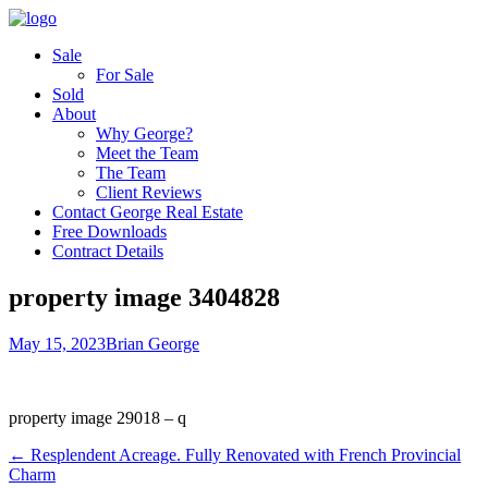
Sale
For Sale
Sold
About
Why George?
Meet the Team
The Team
Client Reviews
Contact George Real Estate
Free Downloads
Contract Details
property image 3404828
May 15, 2023
Brian George
property image 29018 – q
← Resplendent Acreage. Fully Renovated with French Provincial
Charm