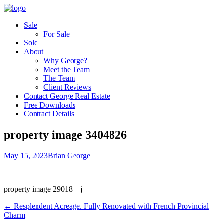
Sale
For Sale
Sold
About
Why George?
Meet the Team
The Team
Client Reviews
Contact George Real Estate
Free Downloads
Contract Details
property image 3404826
May 15, 2023
Brian George
property image 29018 – j
← Resplendent Acreage. Fully Renovated with French Provincial
Charm