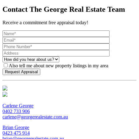
Contact The George Real Estate Team
Receive a commitment free appraisal today!
Also tell me about new property listings in my area
Carlene George
0402 733 906
carlene@georgerealestate.com.au
Brian George
0423 475 914
brian@georgerealestate.com.au