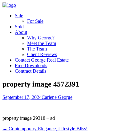
Sale
For Sale
Sold
About
Why George?
Meet the Team
The Team
Client Reviews
Contact George Real Estate
Free Downloads
Contract Details
property image 4572391
September 17, 2024
Carlene George
property image 29318 – ad
← Contemporary Elegance, Lifestyle Bliss!