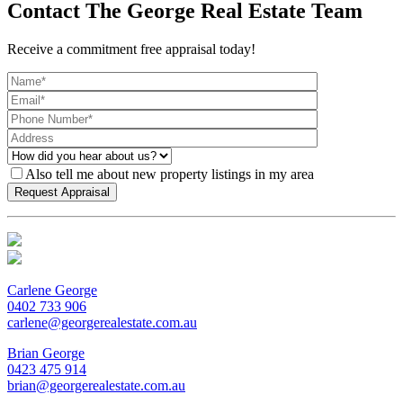
Contact The George Real Estate Team
Receive a commitment free appraisal today!
Also tell me about new property listings in my area
Carlene George
0402 733 906
carlene@georgerealestate.com.au
Brian George
0423 475 914
brian@georgerealestate.com.au