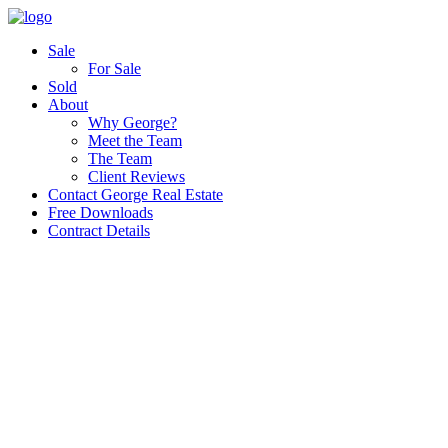
Sale
For Sale
Sold
About
Why George?
Meet the Team
The Team
Client Reviews
Contact George Real Estate
Free Downloads
Contract Details