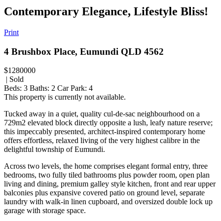
Contemporary Elegance, Lifestyle Bliss!
Print
4 Brushbox Place, Eumundi QLD 4562
$1280000
| Sold
Beds:
3
Baths:
2
Car Park:
4
This property is currently not available.
Tucked away in a quiet, quality cul-de-sac neighbourhood on a
729m2 elevated block directly opposite a lush, leafy nature reserve;
this impeccably presented, architect-inspired contemporary home
offers effortless, relaxed living of the very highest calibre in the
delightful township of Eumundi.
Across two levels, the home comprises elegant formal entry, three
bedrooms, two fully tiled bathrooms plus powder room, open plan
living and dining, premium galley style kitchen, front and rear upper
balconies plus expansive covered patio on ground level, separate
laundry with walk-in linen cupboard, and oversized double lock up
garage with storage space.