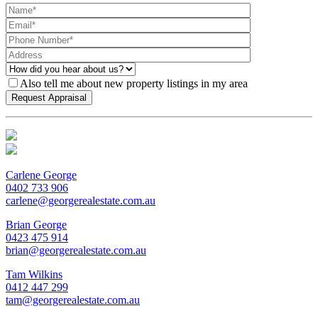
Also tell me about new property listings in my area
Carlene George
0402 733 906
carlene@georgerealestate.com.au
Brian George
0423 475 914
brian@georgerealestate.com.au
Tam Wilkins
0412 447 299
tam@georgerealestate.com.au