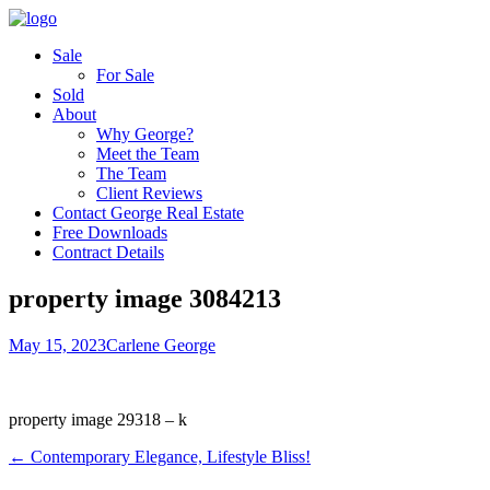
Sale
For Sale
Sold
About
Why George?
Meet the Team
The Team
Client Reviews
Contact George Real Estate
Free Downloads
Contract Details
property image 3084213
May 15, 2023
Carlene George
property image 29318 – k
← Contemporary Elegance, Lifestyle Bliss!