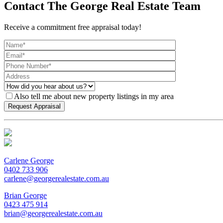
Contact The George Real Estate Team
Receive a commitment free appraisal today!
Also tell me about new property listings in my area
Carlene George
0402 733 906
carlene@georgerealestate.com.au
Brian George
0423 475 914
brian@georgerealestate.com.au