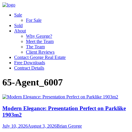
Sale
For Sale
Sold
About
Why George?
Meet the Team
The Team
Client Reviews
Contact George Real Estate
Free Downloads
Contract Details
65-Agent_6007
Modern Elegance: Presentation Perfect on Parklike
1903m2
July 10, 2026
August 3, 2026
Brian George