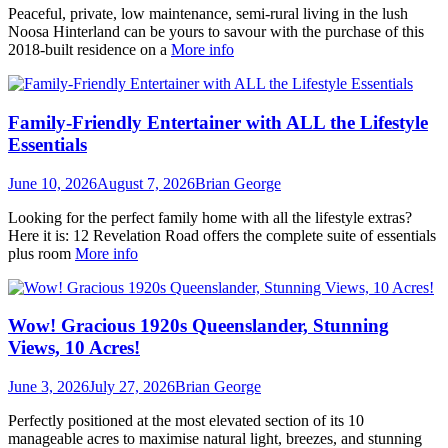
Peaceful, private, low maintenance, semi-rural living in the lush
Noosa Hinterland can be yours to savour with the purchase of this
2018-built residence on a
More info
Family-Friendly Entertainer with ALL the Lifestyle
Essentials
June 10, 2026
August 7, 2026
Brian George
Looking for the perfect family home with all the lifestyle extras?
Here it is: 12 Revelation Road offers the complete suite of essentials
plus room
More info
Wow! Gracious 1920s Queenslander, Stunning
Views, 10 Acres!
June 3, 2026
July 27, 2026
Brian George
Perfectly positioned at the most elevated section of its 10
manageable acres to maximise natural light, breezes, and stunning