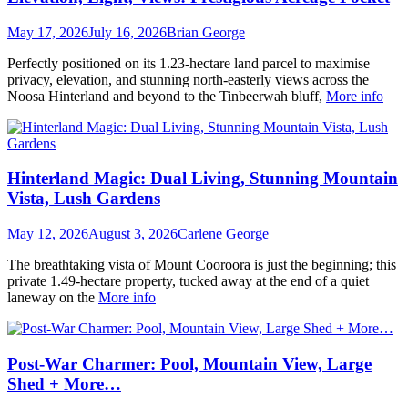
May 17, 2026
July 16, 2026
Brian George
Perfectly positioned on its 1.23-hectare land parcel to maximise
privacy, elevation, and stunning north-easterly views across the
Noosa Hinterland and beyond to the Tinbeerwah bluff,
More info
Hinterland Magic: Dual Living, Stunning Mountain
Vista, Lush Gardens
May 12, 2026
August 3, 2026
Carlene George
The breathtaking vista of Mount Cooroora is just the beginning; this
private 1.49-hectare property, tucked away at the end of a quiet
laneway on the
More info
Post-War Charmer: Pool, Mountain View, Large
Shed + More…