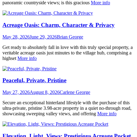
panoramic countryside views; is this gracious
More info
Acreage Oasis: Charm, Character & Privacy
May 28, 2026
June 29, 2026
Brian George
Get ready to absolutely fall in love with this truly special property, a
veritable acreage oasis just minutes to the village hub, comprising a
highset
More info
Peaceful, Private, Pristine
May 27, 2026
August 8, 2026
Carlene George
Secure an exceptional hinterland lifestyle with the purchase of this
ultra-private, pristine 3.98-acre property in a quiet no-through road,
showcasing sweeping valley views, and offering
More info
Elevation, Light, Views: Prestigious Acreage Pocket