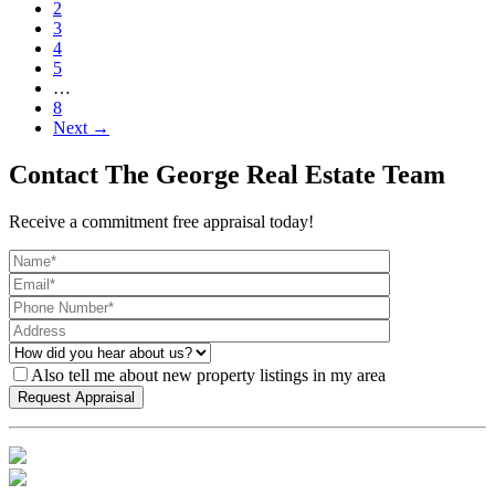
2
3
4
5
…
8
Next →
Contact The George Real Estate Team
Receive a commitment free appraisal today!
Also tell me about new property listings in my area