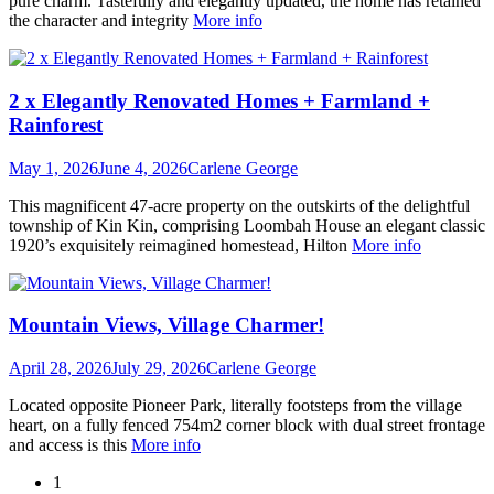
pure charm. Tastefully and elegantly updated, the home has retained
the character and integrity
More info
2 x Elegantly Renovated Homes + Farmland +
Rainforest
May 1, 2026
June 4, 2026
Carlene George
This magnificent 47-acre property on the outskirts of the delightful
township of Kin Kin, comprising Loombah House an elegant classic
1920’s exquisitely reimagined homestead, Hilton
More info
Mountain Views, Village Charmer!
April 28, 2026
July 29, 2026
Carlene George
Located opposite Pioneer Park, literally footsteps from the village
heart, on a fully fenced 754m2 corner block with dual street frontage
and access is this
More info
1