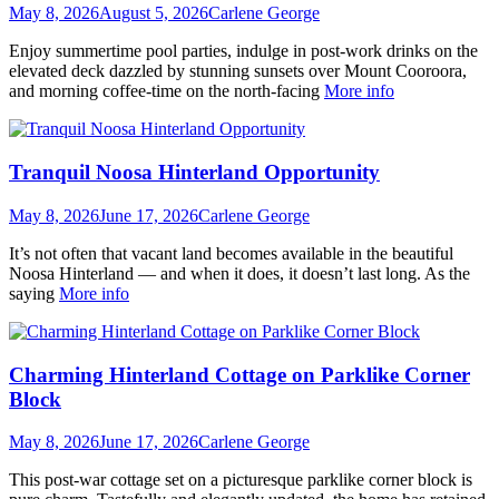
May 8, 2026
August 5, 2026
Carlene George
Enjoy summertime pool parties, indulge in post-work drinks on the
elevated deck dazzled by stunning sunsets over Mount Cooroora,
and morning coffee-time on the north-facing
More info
Tranquil Noosa Hinterland Opportunity
May 8, 2026
June 17, 2026
Carlene George
It’s not often that vacant land becomes available in the beautiful
Noosa Hinterland — and when it does, it doesn’t last long. As the
saying
More info
Charming Hinterland Cottage on Parklike Corner
Block
May 8, 2026
June 17, 2026
Carlene George
This post-war cottage set on a picturesque parklike corner block is