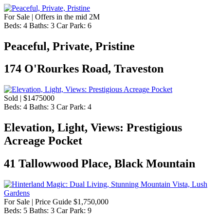
For Sale | Offers in the mid 2M
Beds:
4
Baths:
3
Car Park:
6
Peaceful, Private, Pristine
174 O'Rourkes Road, Traveston
Sold | $1475000
Beds:
4
Baths:
3
Car Park:
4
Elevation, Light, Views: Prestigious
Acreage Pocket
41 Tallowwood Place, Black Mountain
For Sale | Price Guide $1,750,000
Beds:
5
Baths:
3
Car Park:
9