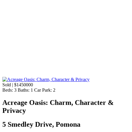
Sold | $1450000
Beds:
3
Baths:
1
Car Park:
2
Acreage Oasis: Charm, Character &
Privacy
5 Smedley Drive, Pomona