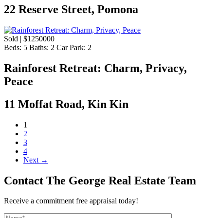
22 Reserve Street, Pomona
Sold | $1250000
Beds:
5
Baths:
2
Car Park:
2
Rainforest Retreat: Charm, Privacy,
Peace
11 Moffat Road, Kin Kin
1
2
3
4
Next →
Contact The George Real Estate Team
Receive a commitment free appraisal today!