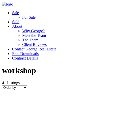
Sale
For Sale
Sold
About
Why George?
Meet the Team
The Team
Client Reviews
Contact George Real Estate
Free Downloads
Contract Details
workshop
41
Listings