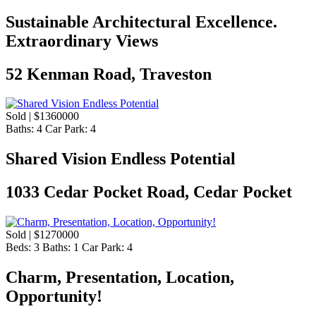
Sustainable Architectural Excellence.
Extraordinary Views
52 Kenman Road, Traveston
Sold | $1360000
Baths:
4
Car Park:
4
Shared Vision Endless Potential
1033 Cedar Pocket Road, Cedar Pocket
Sold | $1270000
Beds:
3
Baths:
1
Car Park:
4
Charm, Presentation, Location,
Opportunity!