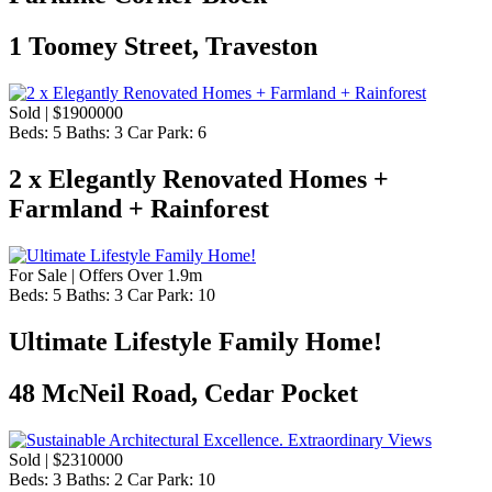
1 Toomey Street, Traveston
Sold | $1900000
Beds:
5
Baths:
3
Car Park:
6
2 x Elegantly Renovated Homes +
Farmland + Rainforest
For Sale | Offers Over 1.9m
Beds:
5
Baths:
3
Car Park:
10
Ultimate Lifestyle Family Home!
48 McNeil Road, Cedar Pocket
Sold | $2310000
Beds:
3
Baths:
2
Car Park:
10