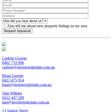
Also tell me about new property listings in my area
Carlene George
0402 733 906
carlene@georgerealestate.com.au
Brian George
0423 475 914
brian@georgerealestate.com.au
Tam Wilkins
0412 447 299
tam@georgerealestate.com.au
13 Station Street