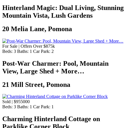
Hinterland Magic: Dual Living, Stunning
Mountain Vista, Lush Gardens
20 Melia Lane, Pomona
For Sale | Offers Over $875k
Beds:
3
Baths:
1
Car Park:
2
Post-War Charmer: Pool, Mountain
View, Large Shed + More…
21 Mill Street, Pomona
Sold | $955000
Beds:
3
Baths:
1
Car Park:
1
Charming Hinterland Cottage on
Parklike Corner Block