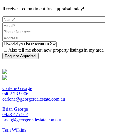
Receive a commitment free appraisal today!
Also tell me about new property listings in my area
Carlene George
0402 733 906
carlene@georgerealestate.com.au
Brian George
0423 475 914
brian@georgerealestate.com.au
Tam Wilkins