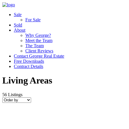
Sale
For Sale
Sold
About
Why George?
Meet the Team
The Team
Client Reviews
Contact George Real Estate
Free Downloads
Contract Details
Living Areas
56
Listings