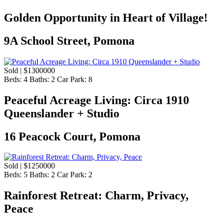
Golden Opportunity in Heart of Village!
9A School Street, Pomona
Sold | $1300000
Beds:
4
Baths:
2
Car Park:
8
Peaceful Acreage Living: Circa 1910
Queenslander + Studio
16 Peacock Court, Pomona
Sold | $1250000
Beds:
5
Baths:
2
Car Park:
2
Rainforest Retreat: Charm, Privacy,
Peace