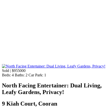
Sold | $955000
Beds:
4
Baths:
2
Car Park:
1
North Facing Entertainer: Dual Living,
Leafy Gardens, Privacy!
9 Kiah Court, Cooran