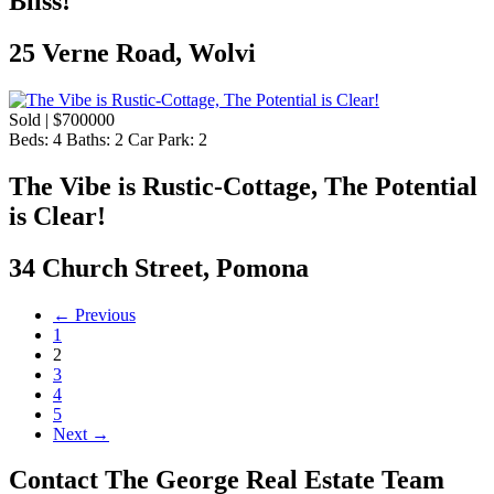
Bliss!
25 Verne Road, Wolvi
Sold | $700000
Beds:
4
Baths:
2
Car Park:
2
The Vibe is Rustic-Cottage, The Potential
is Clear!
34 Church Street, Pomona
← Previous
1
2
3
4
5
Next →
Contact The George Real Estate Team