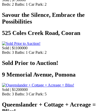
Beds:
2
Baths:
1
Car Park:
2
Savour the Silence, Embrace the
Possibilities
525 Coles Creek Road, Cooran
Sold | $1100000
Beds:
3
Baths:
1
Car Park:
2
Sold Prior to Auction!
9 Memorial Avenue, Pomona
Sold | $1200000
Beds:
3
Baths:
3
Car Park:
5
Queenslander + Cottage + Acreage =