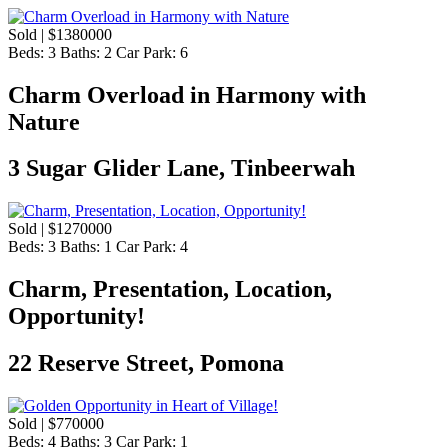
Sold | $1380000
Beds:
3
Baths:
2
Car Park:
6
Charm Overload in Harmony with
Nature
3 Sugar Glider Lane, Tinbeerwah
Sold | $1270000
Beds:
3
Baths:
1
Car Park:
4
Charm, Presentation, Location,
Opportunity!
22 Reserve Street, Pomona
Sold | $770000
Beds:
4
Baths:
3
Car Park:
1