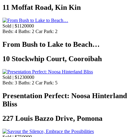
11 Moffat Road, Kin Kin
Sold | $1120000
Beds:
4
Baths:
2
Car Park:
2
From Bush to Lake to Beach…
10 Stockwhip Court, Cooroibah
Sold | $1230000
Beds:
3
Baths:
2
Car Park:
5
Presentation Perfect: Noosa Hinterland
Bliss
227 Louis Bazzo Drive, Pomona
Sold | $750000