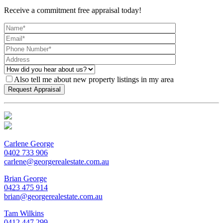
Receive a commitment free appraisal today!
Also tell me about new property listings in my area
Carlene George
0402 733 906
carlene@georgerealestate.com.au
Brian George
0423 475 914
brian@georgerealestate.com.au
Tam Wilkins
0412 447 299