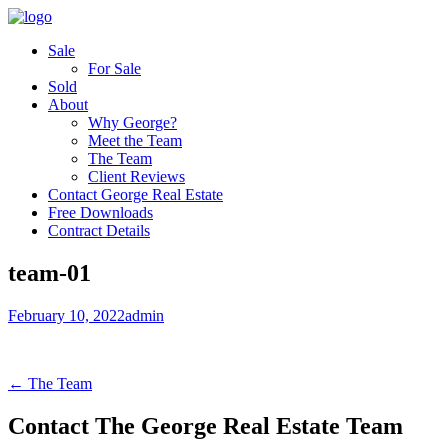
Sale
For Sale
Sold
About
Why George?
Meet the Team
The Team
Client Reviews
Contact George Real Estate
Free Downloads
Contract Details
team-01
February 10, 2022
admin
← The Team
Contact The George Real Estate Team