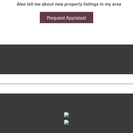
Also tell me about new property listings in my area