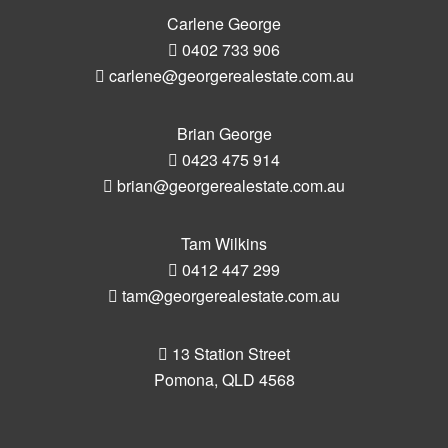
Carlene George
0402 733 906
carlene@georgerealestate.com.au
Brian George
0423 475 914
brian@georgerealestate.com.au
Tam Wilkins
0412 447 299
tam@georgerealestate.com.au
13 Station Street
Pomona, QLD 4568