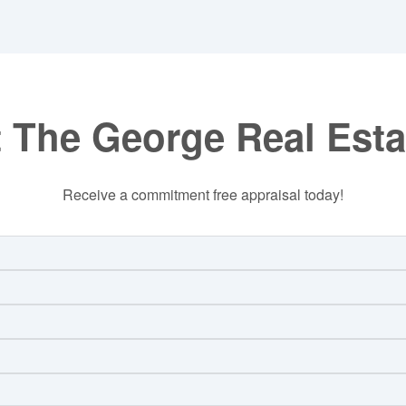
 The George Real Est
Receive a commitment free appraisal today!