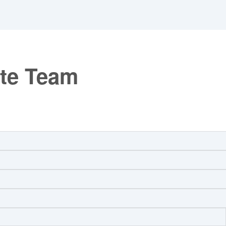
ate Team