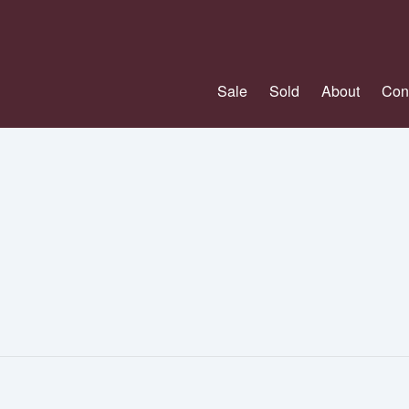
Sale
Sold
About
Con