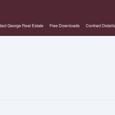
tact George Real Estate
Free Downloads
Contract Details