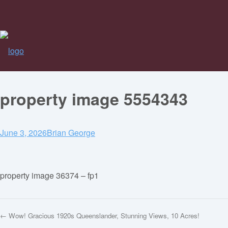
property image 5554343
June 3, 2026
Brian George
property image 36374 – fp1
← Wow! Gracious 1920s Queenslander, Stunning Views, 10 Acres!