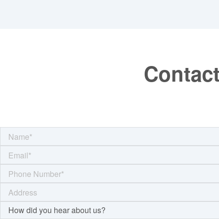
Contact