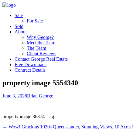
Sale
For Sale
Sold
About
Why George?
Meet the Team
The Team
Client Reviews
Contact George Real Estate
Free Downloads
Contract Details
property image 5554340
June 3, 2026
Brian George
property image 36374 – ag
← Wow! Gracious 1920s Queenslander, Stunning Views, 10 Acres!