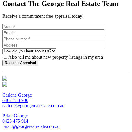
Contact The George Real Estate Team
Receive a commitment free appraisal today!
Also tell me about new property listings in my area
Carlene George
0402 733 906
carlene@georgerealestate.com.au
Brian George
0423 475 914
brian@georgerealestate.com.au