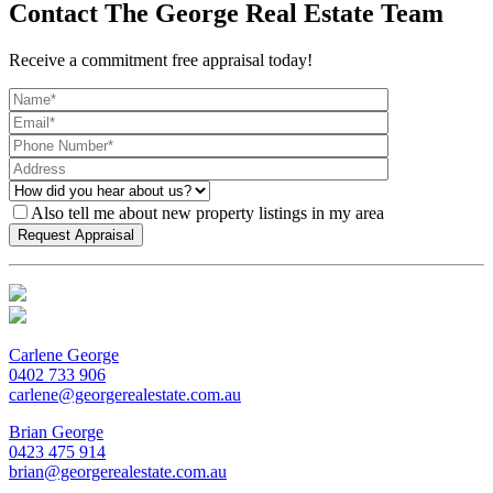
Contact The George Real Estate Team
Receive a commitment free appraisal today!
Also tell me about new property listings in my area
Carlene George
0402 733 906
carlene@georgerealestate.com.au
Brian George
0423 475 914
brian@georgerealestate.com.au