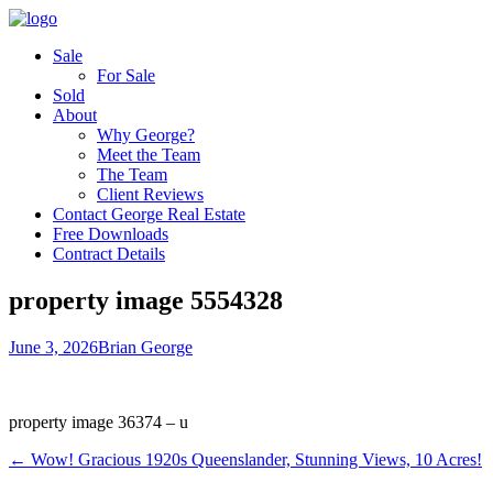
Sale
For Sale
Sold
About
Why George?
Meet the Team
The Team
Client Reviews
Contact George Real Estate
Free Downloads
Contract Details
property image 5554328
June 3, 2026
Brian George
property image 36374 – u
← Wow! Gracious 1920s Queenslander, Stunning Views, 10 Acres!