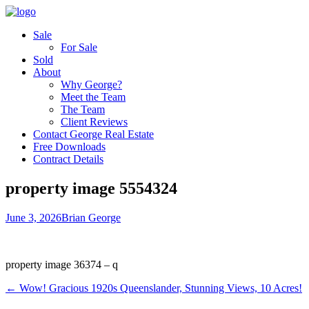
Sale
For Sale
Sold
About
Why George?
Meet the Team
The Team
Client Reviews
Contact George Real Estate
Free Downloads
Contract Details
property image 5554324
June 3, 2026
Brian George
property image 36374 – q
← Wow! Gracious 1920s Queenslander, Stunning Views, 10 Acres!