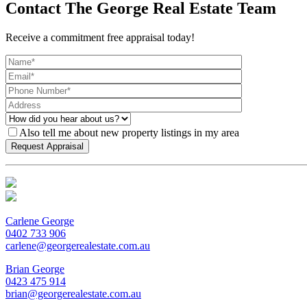
Contact The George Real Estate Team
Receive a commitment free appraisal today!
Also tell me about new property listings in my area
Carlene George
0402 733 906
carlene@georgerealestate.com.au
Brian George
0423 475 914
brian@georgerealestate.com.au