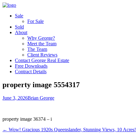
Sale
For Sale
Sold
About
Why George?
Meet the Team
The Team
Client Reviews
Contact George Real Estate
Free Downloads
Contract Details
property image 5554317
June 3, 2026
Brian George
property image 36374 – i
← Wow! Gracious 1920s Queenslander, Stunning Views, 10 Acres!