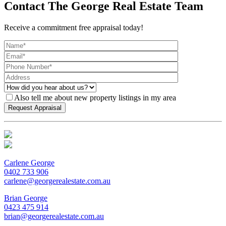
Contact The George Real Estate Team
Receive a commitment free appraisal today!
Also tell me about new property listings in my area
Carlene George
0402 733 906
carlene@georgerealestate.com.au
Brian George
0423 475 914
brian@georgerealestate.com.au