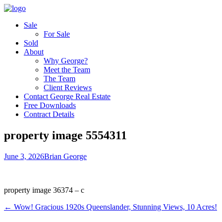
Sale
For Sale
Sold
About
Why George?
Meet the Team
The Team
Client Reviews
Contact George Real Estate
Free Downloads
Contract Details
property image 5554311
June 3, 2026
Brian George
property image 36374 – c
← Wow! Gracious 1920s Queenslander, Stunning Views, 10 Acres!