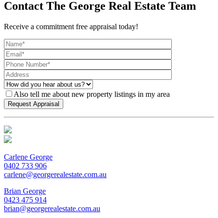
Contact The George Real Estate Team
Receive a commitment free appraisal today!
Also tell me about new property listings in my area
Carlene George
0402 733 906
carlene@georgerealestate.com.au
Brian George
0423 475 914
brian@georgerealestate.com.au